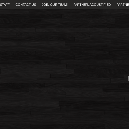
STAFF
CONTACT US
JOIN OUR TEAM!
PARTNER: ACOUSTIFIED
PARTNE