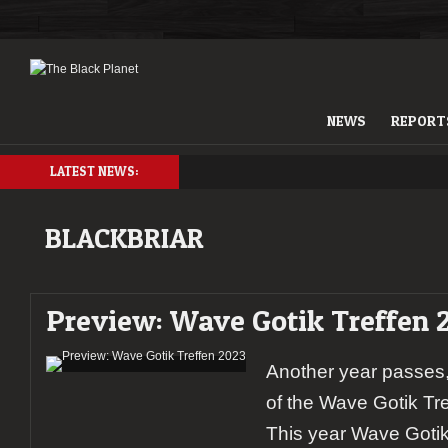
NEWS
REPORT
LATEST NEWS:
BLACKBRIAR
Preview: Wave Gotik Treffen 
Another year passes,
of the Wave Gotik Tr
This year Wave Gotik 