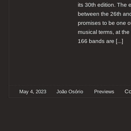
its 30th edition. The 
between the 26th an
promises to be one of
musical terms, at the t
166 bands are
[...]
Co
May 4, 2023
João Osório
Previews