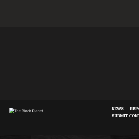
NEWS
REP
SUBMIT CON