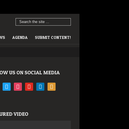
EWS
AGENDA
SUBMIT CONTENT!
OW US ON SOCIAL MEDIA
book
twitter
instagram
youtube
linkedin
rss
URED VIDEO