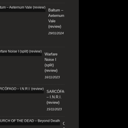
Baltum –
Aeternum
Vale
(review)
29/01/2024
Warfare
Noise I
(split)
(review)
16/11/2023
SARCÓFAGO
– I.N.R.I.
(review)
15/11/2023
CHURCH