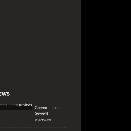
EWS
Gaerea – Loss
(review)
20/03/2026