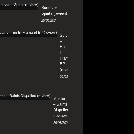
Romuvos –
Spirits (review)
29/04/2024
Sylvaine
–
Eg
Er
Framand
EP
(review)
22/03/2024
Master
– Saints
Dispelled
(review)
29/01/2024