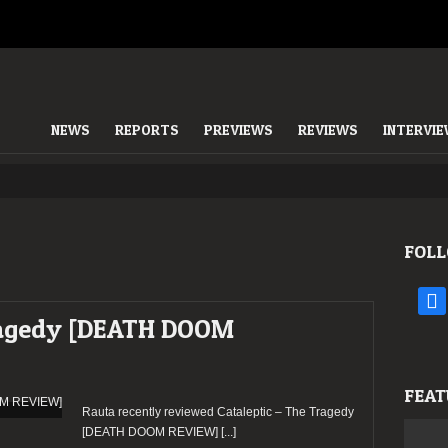
NEWS
REPORTS
PREVIEWS
REVIEWS
INTERVI
FOLL
face
Tragedy [DEATH DOOM
FEAT
Rauta recently reviewed Cataleptic – The Tragedy
[DEATH DOOM REVIEW]
[...]