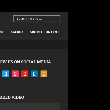
EWS
AGENDA
SUBMIT CONTENT!
OW US ON SOCIAL MEDIA
book
twitter
instagram
youtube
linkedin
rss
URED VIDEO