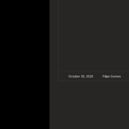
October 30, 2018
Filipe Gomes