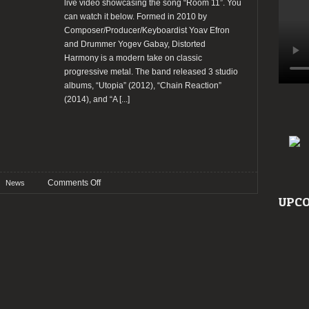
live video showcasing the song “Room 11”. You
can watch it below. Formed in 2010 by
Composer/Producer/Keyboardist Yoav Efron
and Drummer Yogev Gabay, Distorted
Harmony is a modern take on classic
progressive metal. The band released 3 studio
albums, “Utopia” (2012), “Chain Reaction”
(2014), and “A
[...]
on
Comments Off
News
Distorted
UPCO
Harmony
release
new
live
video
“Room
11”