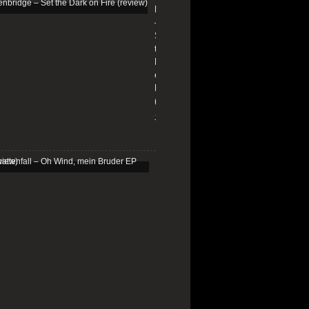
Edenbridge
–
Set
the
Dark
on
Fire
(review)
13/01/2026
Schattenfall
–
Oh
Wind,
mein
Bruder
EP
(review)
25/03/2025