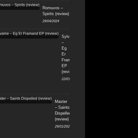
Romuvos –
Spirits (review)
29/04/2024
Sylvaine
–
Eg
Er
Framand
EP
(review)
22/03/2024
Master
– Saints
Dispelled
(review)
29/01/2024