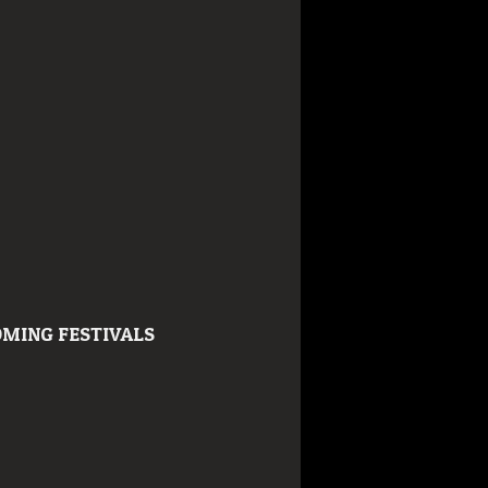
MING FESTIVALS