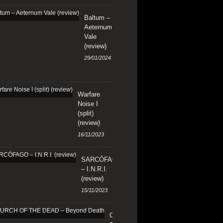
Baltum –
Aeternum
Vale
(review)
29/01/2024
Warfare
Noise I
(split)
(review)
16/11/2023
SARCÓFAGO
– I.N.R.I.
(review)
15/11/2023
CHURCH