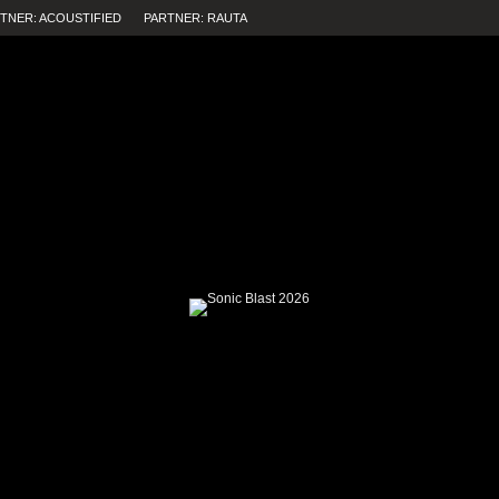
TNER: ACOUSTIFIED
PARTNER: RAUTA