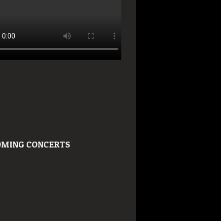
MING CONCERTS