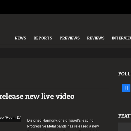
NEWS
REPORTS
PREVIEWS
REVIEWS
INTERVI
FOLL
face
elease new live video
FEAT
Distorted Harmony, one of Israel’s leading
Progressive Metal bands has released a new