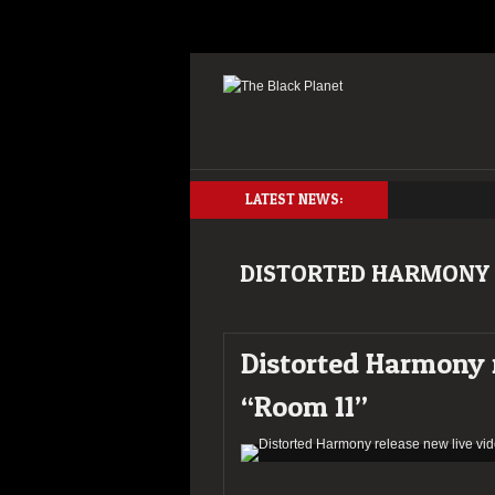
LATEST NEWS:
DISTORTED HARMONY
Distorted Harmony r
“Room 11”