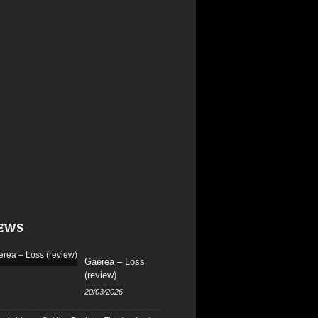
EWS
Gaerea – Loss
(review)
20/03/2026