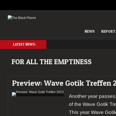
NEWS
REPORT
LATEST NEWS:
FOR ALL THE EMPTINESS
Preview: Wave Gotik Treffen 
Another year passes,
of the Wave Gotik Tr
This year Wave Gotik 