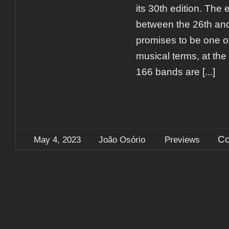
its 30th edition. The 
between the 26th an
promises to be one of
musical terms, at the t
166 bands are
[...]
Co
May 4, 2023
João Osório
Previews