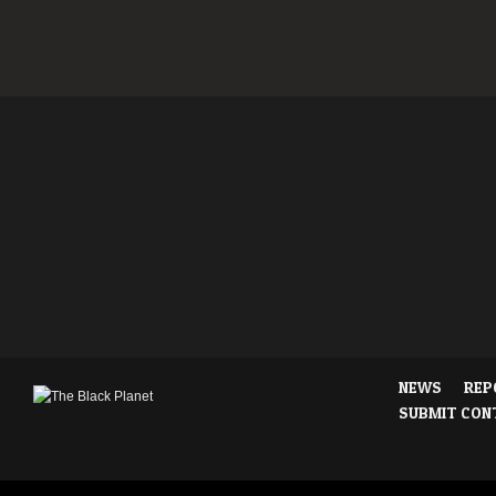
NEWS
REP
SUBMIT CON