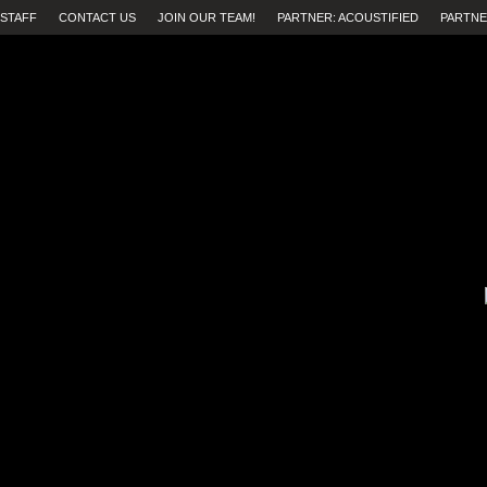
STAFF
CONTACT US
JOIN OUR TEAM!
PARTNER: ACOUSTIFIED
PARTNE