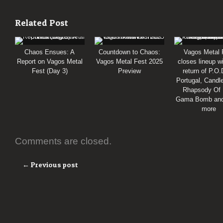
Related Post
Chaos Ensues: A
Countdown to Chaos:
Vagos Metal 
Report on Vagos Metal
Vagos Metal Fest 2025
closes lineup w
Fest (Day 3)
Preview
return of P.O.
Portugal, Cand
Rhapsody Of 
Gama Bomb an
more
Comments are closed.
← Previous post