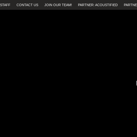
STAFF
CONTACT US
JOIN OUR TEAM!
PARTNER: ACOUSTIFIED
PARTNE