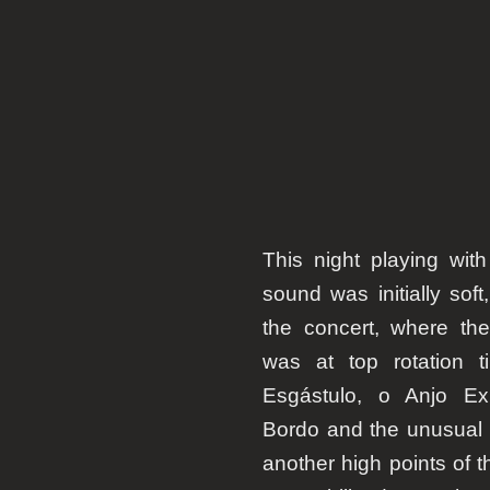
This night playing wit
sound was initially soft
the concert, where th
was at top rotation t
Esgástulo
, o
Anjo Ex
Bordo
and the unusual
another high points of t