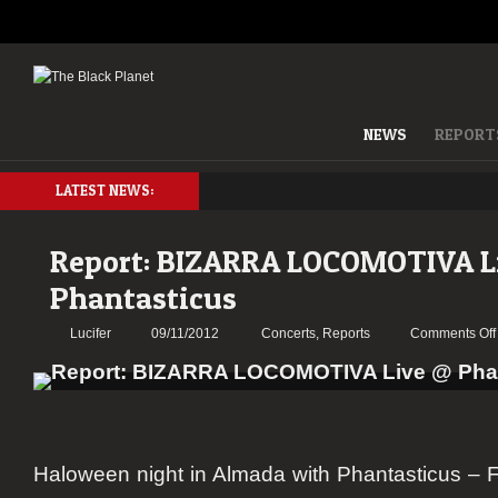
NEWS
REPORT
LATEST NEWS:
Report: BIZARRA LOCOMOTIVA L
Phantasticus
Lucifer
09/11/2012
Concerts
,
Reports
Comments Off
Haloween night in Almada with
Phantasticus – F