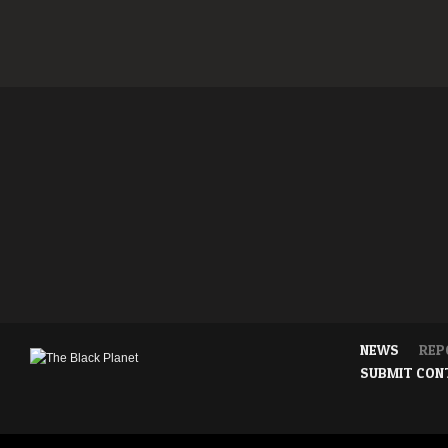
NEWS
REP
SUBMIT CON