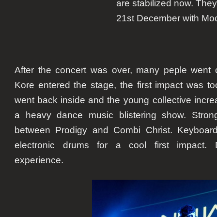
are stabilized now. They 
21st December with
Moo
After the concert was over, many peple went 
Kore entered the stage, the first impact was to
went back inside and the young collective increas
a heavy dance music blistering show. Stron
between
Prodigy
and
Combi Christ
. Keyboard
electronic drums for a cool first impact. D
experience.