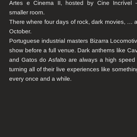
Artes e Cinema II
, hosted by Cine Incrível 
smaller room.
There where four days of rock, dark movies, … a
October.
Portuguese industrial masters
Bizarra Locomoti
show before a full venue. Dark anthems like
Cav
and
Gatos do Asfalto
are always a high speed 
turning all of their live experiences like somet
every once and a while.