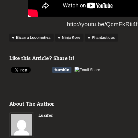
http://youtu.be/QcmFkRti4
Bizarra Locomotiva
Ninja Kore
Phantasticus
Like this Article? Share it!
About The Author
Lucifer