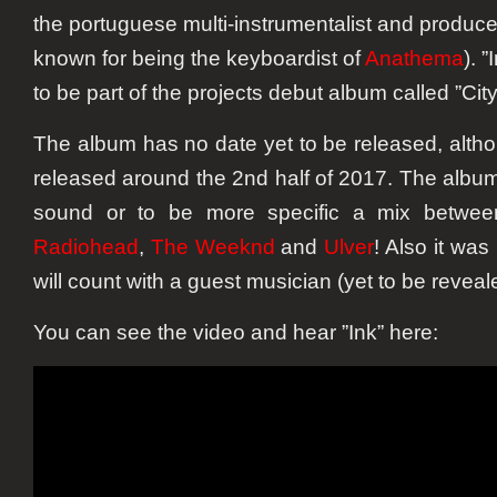
the portuguese multi-instrumentalist and produc
known for being the keyboardist of
Anathema
). 
to be part of the projects debut album called ”City
The album has no date yet to be released, alth
released around the 2nd half of 2017. The album 
sound or to be more specific a mix betwe
Radiohead
,
The Weeknd
and
Ulver
! Also it was
will count with a guest musician (yet to be reveal
You can see the video and hear ”Ink” here: