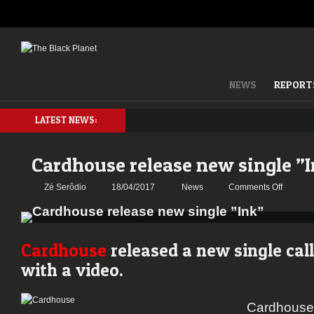
NEWS
REPORT
LATEST NEWS:
Cardhouse release new single ”
on
Zé Serôdio
18/04/2017
News
Comments Off
Cardho
release
new
single
Cardhouse
released a new single cal
”Ink”
with a video.
Cardhouse i