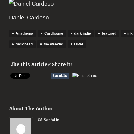
Daniel Cardoso
Anathema
Cardhouse
dark indie
featured
ink
radiohead
the weeknd
Ulver
Like this Article? Share it!
About The Author
Zé Serôdio