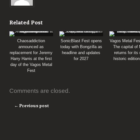
Related Post
Chaosaddiction
SonicBlast Fest opens
Vagos Metal Fes
announced as
today with Bongzilla as
The capital of
replacement for Jeremy
headline and updates
returns for its
Harry Harris at the first
for 2027
historic editio
day of the Vagos Metal
Fest
Comments are closed.
← Previous post