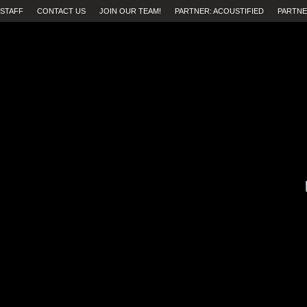
STAFF
CONTACT US
JOIN OUR TEAM!
PARTNER: ACOUSTIFIED
PARTNE