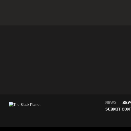
NEWS
REP
SUBMIT CON