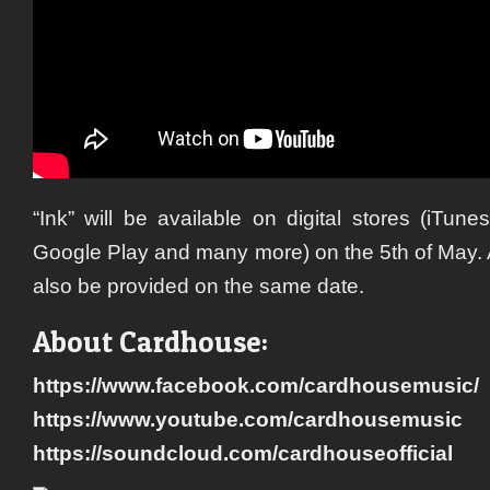
“Ink” will be available on digital stores (iTune
Google Play and many more) on the 5th of May. A
also be provided on the same date.
About Cardhouse:
https://www.facebook.com/cardhousemusic/
https://www.youtube.com/cardhousemusic
https://soundcloud.com/cardhouseofficial