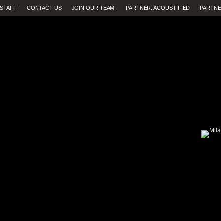
STAFF
CONTACT US
JOIN OUR TEAM!
PARTNER: ACOUSTIFIED
PARTNE