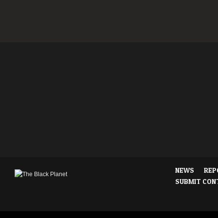
NEWS
REP
SUBMIT CON