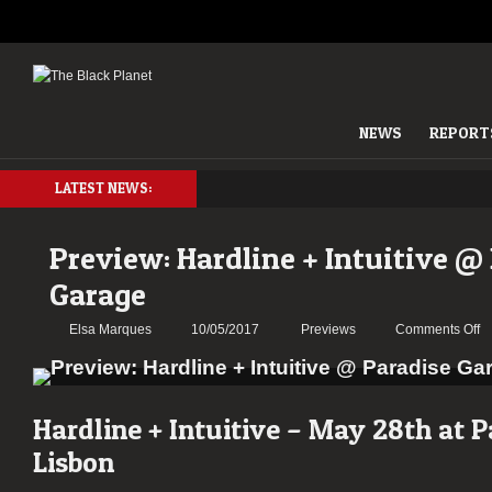
NEWS
REPORT
LATEST NEWS:
Preview: Hardline + Intuitive @
Garage
o
Elsa Marques
10/05/2017
Previews
Comments Off
Pr
Ha
+
In
Hardline + Intuitive – May 28
th
at P
@
Lisbon
P
G