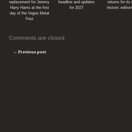
replacement for Jeremy
headline and updates
returns for its
Harry Harris at the first
for 2027
historic editio
day of the Vagos Metal
Fest
Comments are closed.
← Previous post