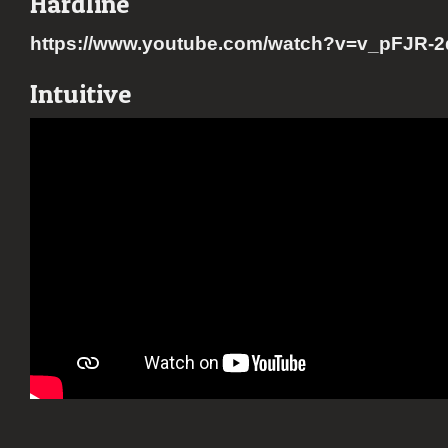
Hardline
https://www.youtube.com/watch?v=v_pFJR-
Intuitive