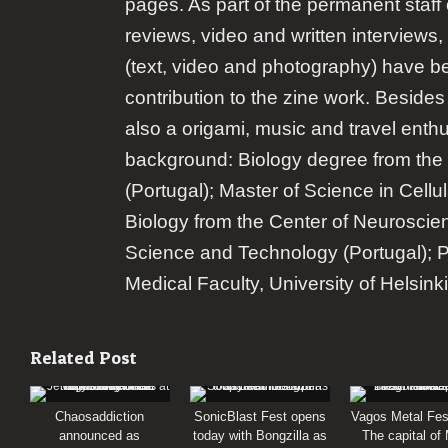
pages. As part of the permanent staff 
reviews, video and written interviews,
(text, video and photography) have b
contribution to the zine work. Besides
also a origami, music and travel enth
background: Biology degree from the 
(Portugal); Master of Science in Cellu
Biology from the Center of Neuroscie
Science and Technology (Portugal); 
Medical Faculty, University of Helsinki
Related Post
Chaosaddiction
SonicBlast Fest opens
Vagos Metal Fes
announced as
today with Bongzilla as
The capital of