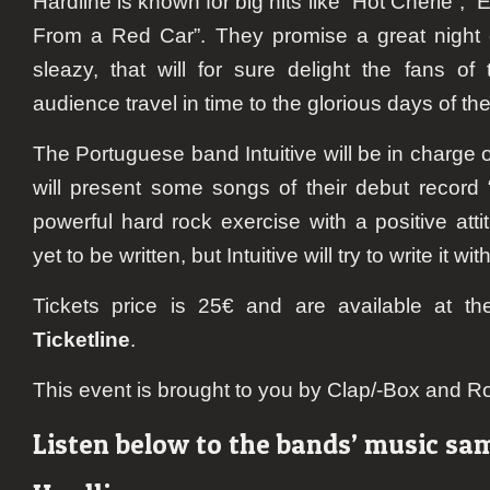
Hardline is known for big hits like “Hot Cherie”,
From a Red Car”. They promise a great night o
sleazy, that will for sure delight the fans o
audience travel in time to the glorious days of th
The Portuguese band Intuitive will be in charge 
will present some songs of their debut record
powerful hard rock exercise with a positive att
yet to be written, but Intuitive will try to write it wi
Tickets price is 25€ and are available at t
Ticketline
.
This event is brought to you by Clap/-Box and R
Listen below to the bands’ music sa