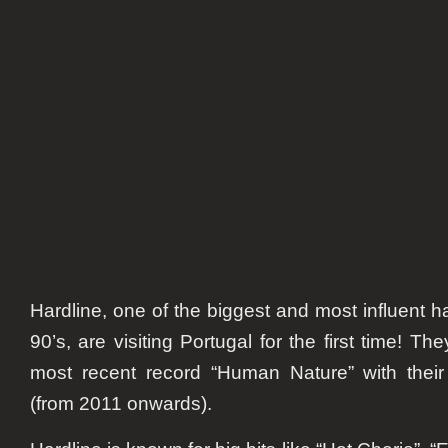
Hardline, one of the biggest and most influent 
90’s, are visiting Portugal for the first time! T
most recent record “Human Nature” with their
(from 2011 onwards).