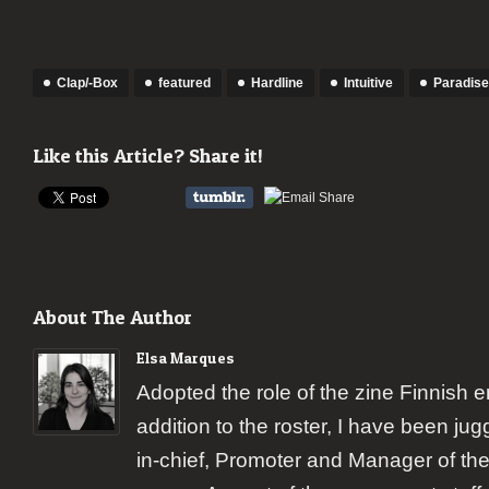
Clap/-Box
featured
Hardline
Intuitive
Paradis
Like this Article? Share it!
About The Author
Elsa Marques
Adopted the role of the zine Finnish 
addition to the roster, I have been jugg
in-chief, Promoter and Manager of the