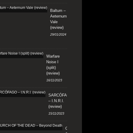
Baltum –
Aeternum
Vale
(review)
29/01/2024
Warfare
Noise I
(split)
(review)
16/11/2023
SARCÓFAGO
– I.N.R.I.
(review)
15/11/2023
CHURCH