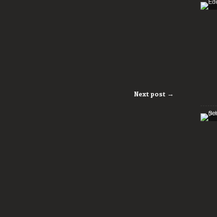
Next post →