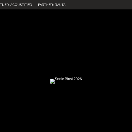
TNER: ACOUSTIFIED
PARTNER: RAUTA