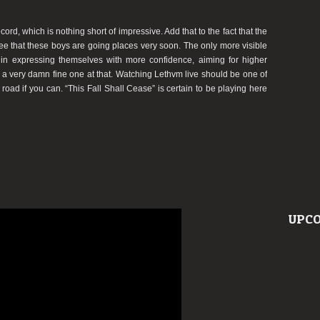
ord, which is nothing short of impressive. Add that to the fact that the
see that these boys are going places very soon. The only more visible
n expressing themselves with more confidence, aiming for higher
nd a very damn fine one at that. Watching Lethvm live should be one of
e road if you can. “This Fall Shall Cease” is certain to be playing here
UPCO