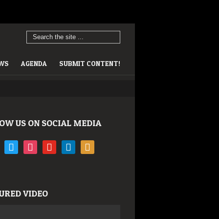
EWS
AGENDA
SUBMIT CONTENT!
OW US ON SOCIAL MEDIA
book
twitter
instagram
youtube
linkedin
rss
URED VIDEO