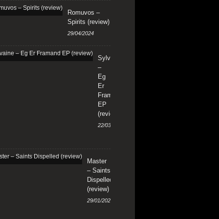
Romuvos –
Spirits (review)
29/04/2024
Sylvaine
–
Eg
Er
Framand
EP
(review)
22/03/2024
Master
– Saints
Dispelled
(review)
29/01/2024