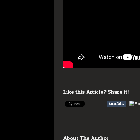
Like this Article? Share it!
About The Author