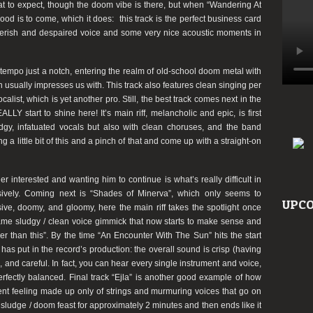
at to expect, though the doom vibe is there, but when “Wandering At
od is to come, which it does: this track is the perfect business card
feverish and despaired voice and some very nice acoustic moments in
empo just a notch, entering the realm of old-school doom metal with
 usually impresses us with. This track also features clean singing per
calist, which is yet another pro. Still, the best track comes next in the
LY start to shine here! It’s main riff, melancholic and epic, is first
udgy, infatuated vocals but also with clean choruses, and the band
 a little bit of this and a pinch of that and come up with a straight-on
er interested and wanting him to continue is what’s really difficult in
sively. Coming next is “Shades of Minerva”, which only seems to
UPCO
ve, doomy, and gloomy, here the main riff takes the spotlight once
ame sludgy / clean voice gimmick that now starts to make sense and
er than this”. By the time “An Encounter With The Sun” hits the start
as put in the record’s production: the overall sound is crisp (having
id, and careful. In fact, you can hear every single instrument and voice,
 perfectly balanced. Final track “Ejla” is another good example of how
ent feeling made up only of strings and murmuring voices that go on
a sludge / doom feast for approximately 2 minutes and then ends like it