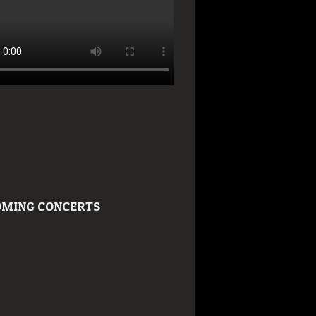
MING CONCERTS