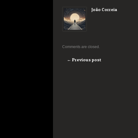
João Correia
Comments are closed.
← Previous post