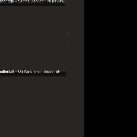
Edenbridge
–
Set
the
Dark
on
Fire
(review)
13/01/2026
Schattenfall
–
Oh
Wind,
mein
Bruder
EP
(review)
25/03/2025