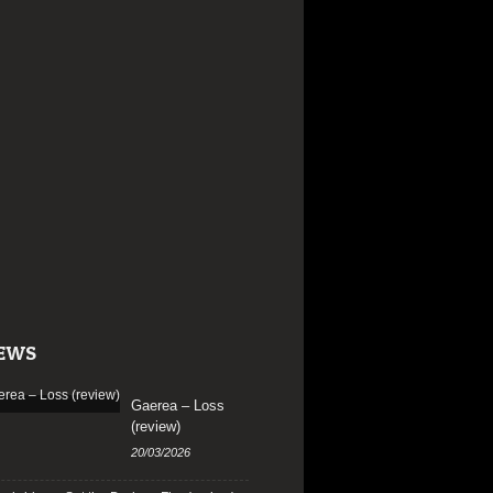
EWS
Gaerea – Loss
(review)
20/03/2026