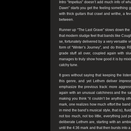
Intro “Impetius” doesn’t add much info of wh
Dawn” starts you get the feeling something go
with thick guitars that crawl and writhe, a 
between.
Runner up “The Last Grave” slows down the t
that modern sludge feel that bands like Cough
se, fortunately delivered by a very versatile vo
form of “Winter’s Journey”, and do things REAL
grade stuff all over, coupled again with sl
manages to truly show how good it is by mixing
catchy tune.
It goes without saying that keeping the listen
this genre, and yet Lethvm deliver impres
emphasize the previous track: more aggressi
again with an unusual catchiness and the s
making you think “it couldn’t be anything oth
mark, one realizes how much effort the band h
in mind the band’s musical style, that is), flu
not too much, not too little, everything just
deliberate Lethvm are, starting with an ambi
until the 4:36 mark and that then bursts into 