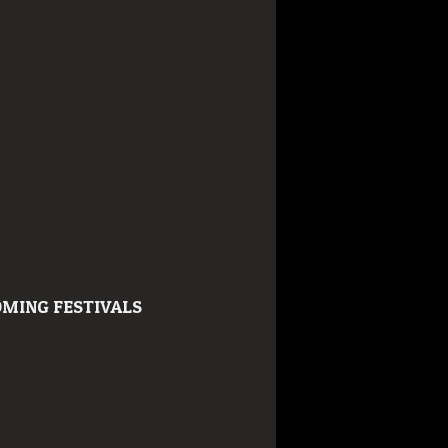
MING FESTIVALS