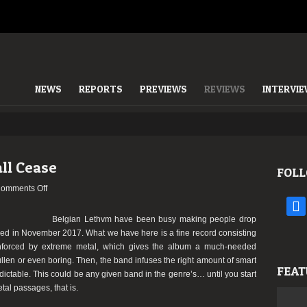
NEWS
REPORTS
PREVIEWS
REVIEWS
INTERVI
ll Cease
FOLL
on
omments Off
LETHVM
face
–
Belgian Lethvm have been busy making people drop
This
eased in November 2017. What we have here is a fine record consisting
Fall
nforced by extreme metal, which gives the album a much-needed
Shall
len or even boring. Then, the band infuses the right amount of smart
FEAT
Cease
dictable. This could be any given band in the genre’s… until you start
tal passages, that is.