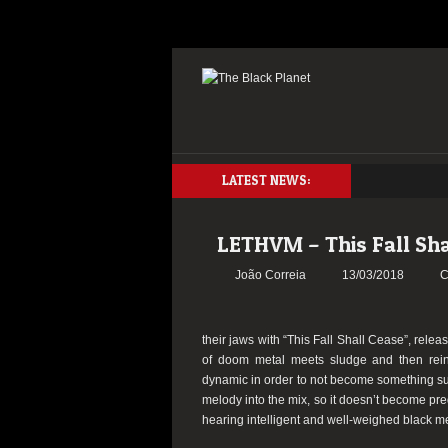
LATEST NEWS:
LETHVM – This Fall Sha
João Correia
13/03/2018
C
their jaws with “This Fall Shall Cease”, rel
of doom metal meets sludge and then rei
dynamic in order to not become something sul
melody into the mix, so it doesn’t become pre
hearing intelligent and well-weighed black me