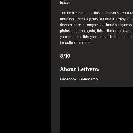
began.
The best comes last: this is Lethvm’s debut rec
band isn’t even 3 years old and it’s easy to 
downer here is maybe the band’s shyness i
plains, but then again, this is their debut, a
your priorities this year, so catch them on th
for quite some time.
8/10
About Lethvm:
Facebook
|
Bandcamp