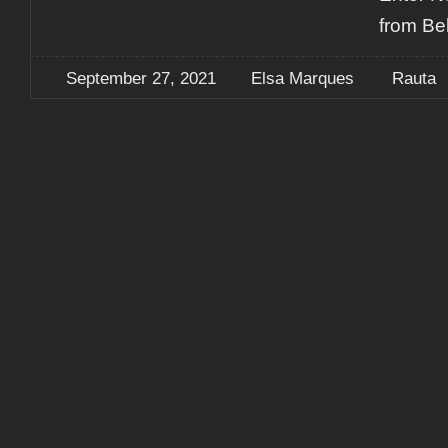
from Be
September 27, 2021
Elsa Marques
Rauta