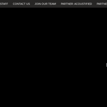
STAFF
CONTACT US
JOIN OUR TEAM!
PARTNER: ACOUSTIFIED
PARTNE