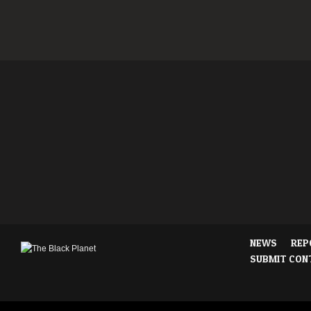
NEWS
REP
SUBMIT CON