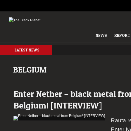
NEWS
REPORT
LATEST NEWS:
BELGIUM
Enter Nether – black metal fr
Belgium! [INTERVIEW]
Rauta r
Enter N