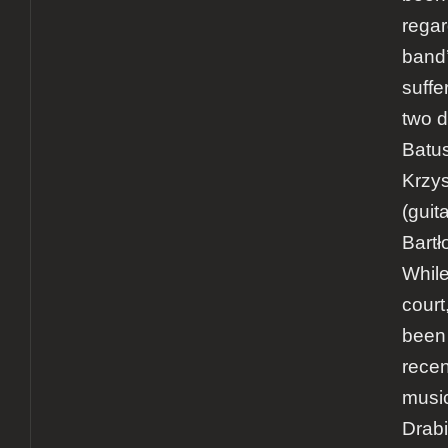
rega
band’
suffer
two d
Batus
Krzys
(guit
Bartł
While
court
been
recen
music
Drab