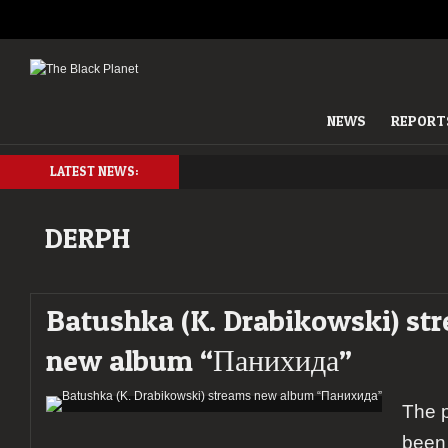
NEWS
REPORT
LATEST NEWS:
DERPH
Batushka (K. Drabikowski) st
new album “Панихида”
The 
been