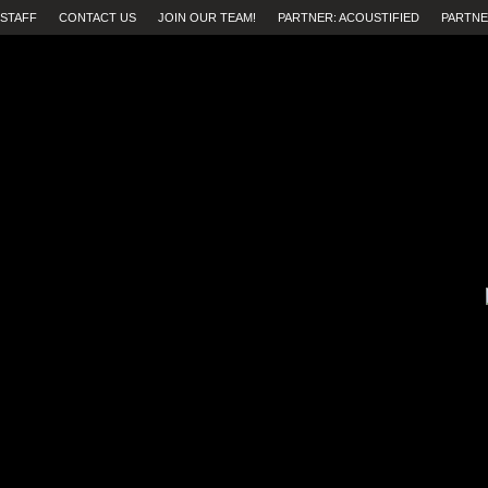
STAFF
CONTACT US
JOIN OUR TEAM!
PARTNER: ACOUSTIFIED
PARTNE