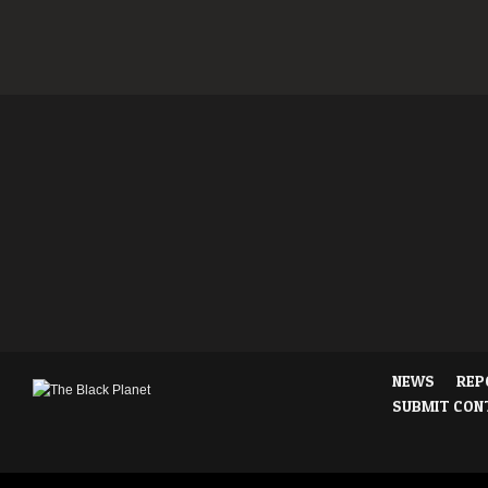
NEWS
REP
SUBMIT CON