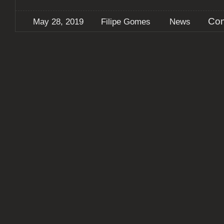
Com
May 28, 2019
Filipe Gomes
News