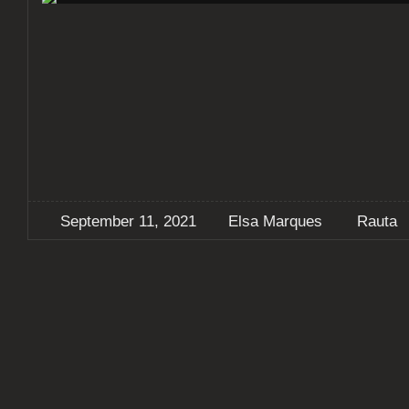
September 11, 2021
Elsa Marques
Rauta