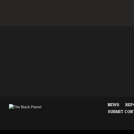
NEWS
REP
SUBMIT CON