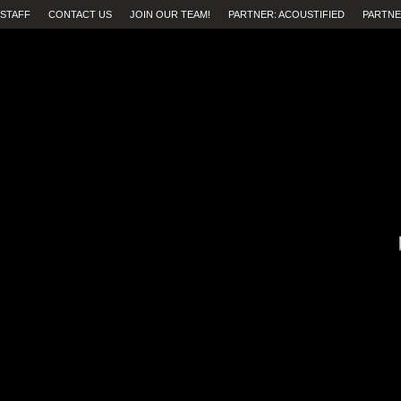
STAFF
CONTACT US
JOIN OUR TEAM!
PARTNER: ACOUSTIFIED
PARTNE