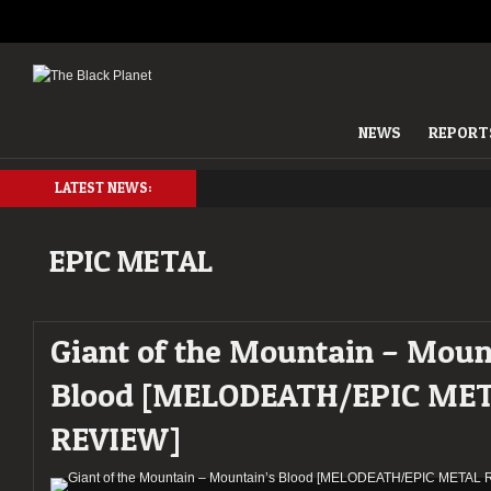
NEWS
REPORT
LATEST NEWS:
EPIC METAL
Giant of the Mountain – Moun
Blood [MELODEATH/EPIC ME
REVIEW]