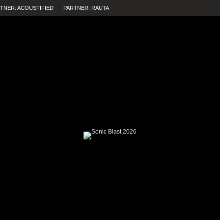
TNER: ACOUSTIFIED
PARTNER: RAUTA