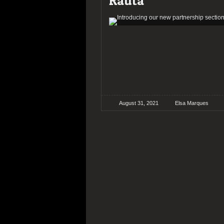
Rauta
August 31, 2021
Elsa Marques