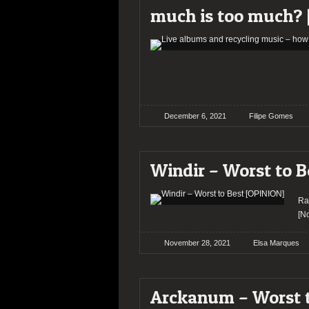
much is too much? 
December 6, 2021
Filipe Gomes
Windir – Worst to B
Ra
[N
November 28, 2021
Elsa Marques
Arckanum – Worst t