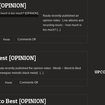
Best
[OPINION]
[OPINION]
Rauta recenlty published an
opinion video : Live albums and
recycling music – how much is
too much?
[...]
on
Comments Off
Rauta
Live
albums
and
est [OPINION]
recycling
music
–
uta recently published the opinion video : Windir – Worst to Best
UPCO
how
orwegian melodic black metal]
[...]
much
is
on
Comments Off
Rauta
too
Windir
much?
–
[OPINION]
Worst
o Best [OPINION]
to