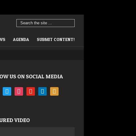
EWS
AGENDA
SUBMIT CONTENT!
OW US ON SOCIAL MEDIA
book
twitter
instagram
youtube
linkedin
rss
URED VIDEO