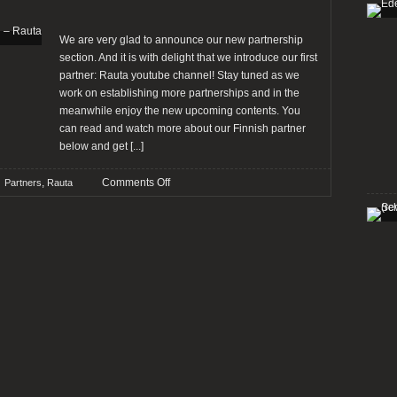
–
Worst
to
We are very glad to announce our new partnership
Best
section. And it is with delight that we introduce our first
[OPINION]
partner: Rauta youtube channel! Stay tuned as we
work on establishing more partnerships and in the
meanwhile enjoy the new upcoming contents. You
can read and watch more about our Finnish partner
below and get
[...]
on
,
Comments Off
Partners
Rauta
Introducing
our
new
partnership
section
–
Rauta