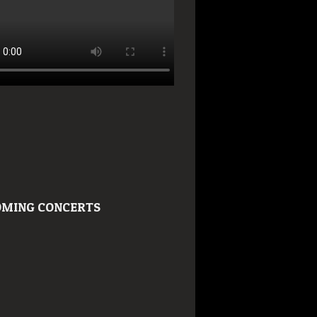
MING CONCERTS