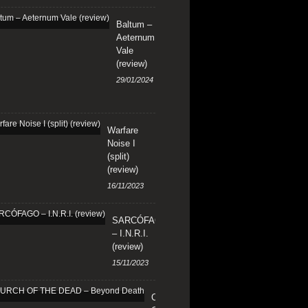
Baltum –
Aeternum
Vale
(review)
29/01/2024
Warfare
Noise I
(split)
(review)
16/11/2023
SARCÓFAGO
– I.N.R.I.
(review)
15/11/2023
CHURCH