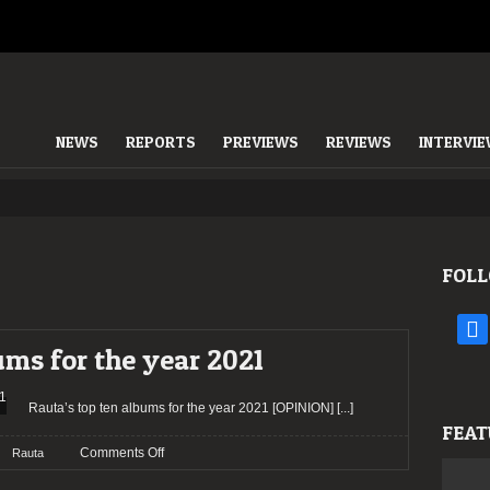
NEWS
REPORTS
PREVIEWS
REVIEWS
INTERVI
FOLL
face
ums for the year 2021
Rauta’s top ten albums for the year 2021 [OPINION]
[...]
FEAT
on
Comments Off
Rauta
Rauta’s