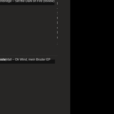
Edenbridge
–
Set
the
Dark
on
Fire
(review)
13/01/2026
Schattenfall
–
Oh
Wind,
mein
Bruder
EP
(review)
25/03/2025