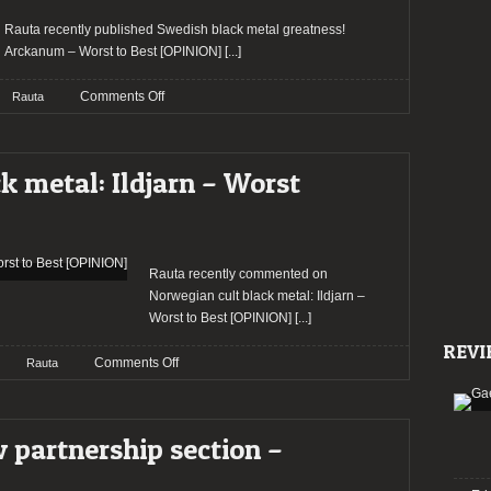
Best
[OPINION]
Rauta recently published Swedish black metal greatness!
Arckanum – Worst to Best [OPINION]
[...]
on
Comments Off
Rauta
Arckanum
–
Worst
k metal: Ildjarn – Worst
to
Best
[OPINION]
Rauta recently commented on
Norwegian cult black metal: Ildjarn –
Worst to Best [OPINION]
[...]
REVI
on
Comments Off
Rauta
Norwegian
cult
black
 partnership section –
metal:
Ildjarn