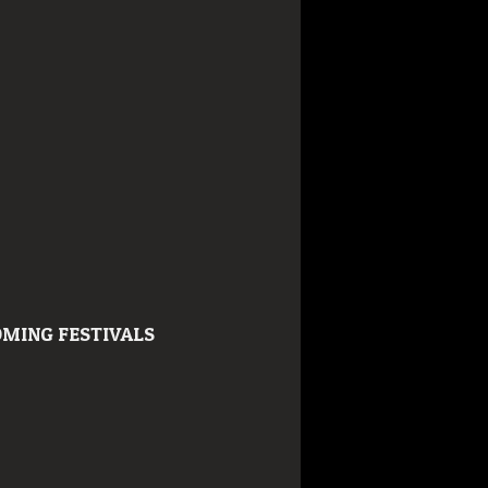
MING FESTIVALS