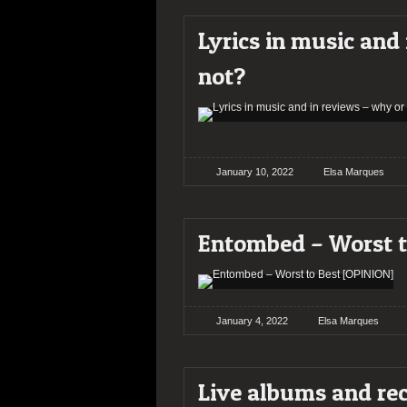
Lyrics in music and
not?
January 10, 2022
Elsa Marques
Entombed – Worst t
January 4, 2022
Elsa Marques
Live albums and re