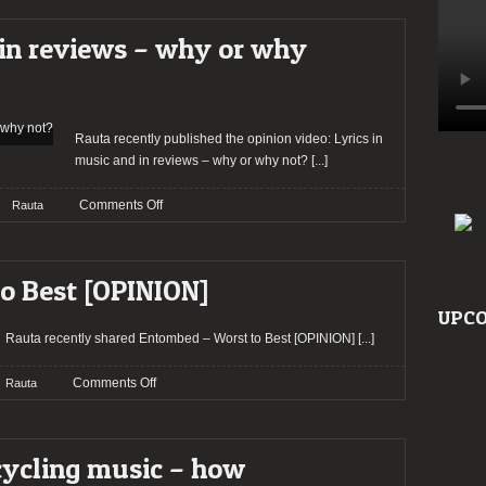
top
ten
 in reviews – why or why
albums
for
the
year
2021
Rauta recently published the opinion video: Lyrics in
music and in reviews – why or why not?
[...]
on
Comments Off
Rauta
Lyrics
in
music
o Best [OPINION]
and
in
UPCO
reviews
Rauta recently shared Entombed – Worst to Best [OPINION]
[...]
–
why
on
Comments Off
Rauta
or
Entombed
why
–
not?
Worst
cycling music – how
to