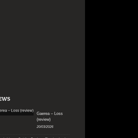
EWS
Gaerea – Loss
(review)
20/03/2026