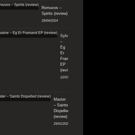
Romuvos –
Spirits (review)
29/04/2024
Sylvaine
–
Eg
Er
Framand
EP
(review)
22/03/2024
Master
– Saints
Dispelled
(review)
29/01/2024