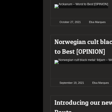
October 27, 2021
Elsa Marques
Norwegian cult blac
to Best [OPINION]
September 19, 2021
Elsa Marques
Introducing our new