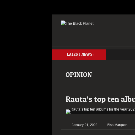
LATEST NEWS:
OPINION
Rauta’s top ten alb
January 21, 2022
Elsa Marques