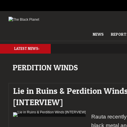
NEWS
REPORT
LATEST NEWS:
PERDITION WINDS
Lie in Ruins & Perdition Wind
[INTERVIEW]
Rauta recently
black metal an