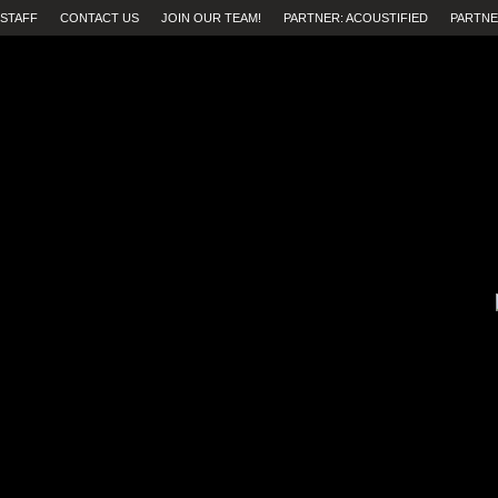
STAFF
CONTACT US
JOIN OUR TEAM!
PARTNER: ACOUSTIFIED
PARTNE