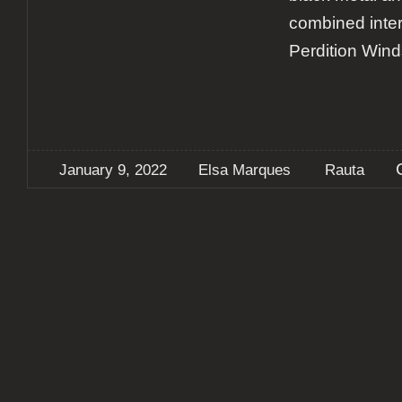
combined inter
Perdition Wind
January 9, 2022
Elsa Marques
Rauta