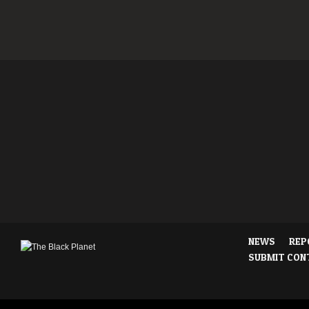
NEWS
REP
SUBMIT CON