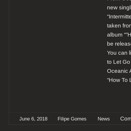
new singl
“Intermitt
taken fro
album “”H
be releas
You can l
to Let Go
Oceanic 
“How To 
Com
June 6, 2018
Filipe Gomes
News