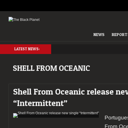
NEWS
REPORT
LATEST NEWS:
SHELL FROM OCEANIC
Shell From Oceanic release ne
“Intermittent”
Portugue
From Oce