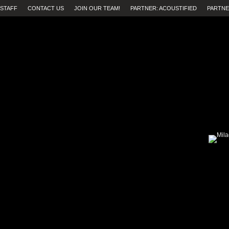
STAFF
CONTACT US
JOIN OUR TEAM!
PARTNER: ACOUSTIFIED
PARTNE