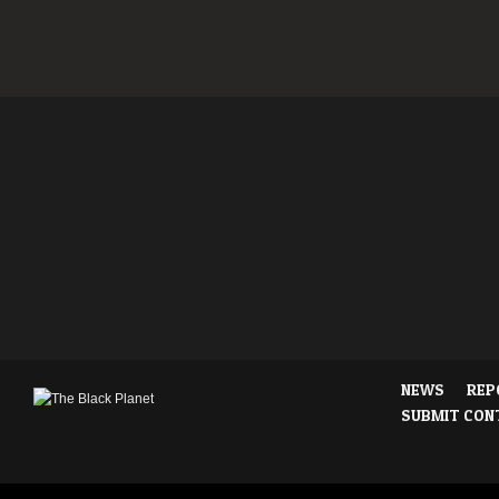
NEWS
REP
SUBMIT CON