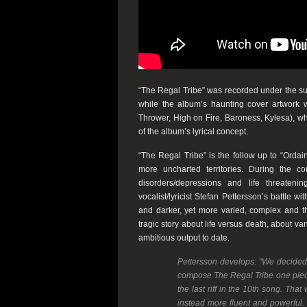
“The Regal Tribe”
was recorded under the sup
while t
he album’s haunting cover artwork 
Thrower
,
High on Fire
,
Baroness
,
Kylesa
), w
of the album’s lyrical concept.
“The Regal Tribe”
is the follow up to
“Ordai
more uncharted territories. During the
disorders/depressions and life threateni
vocalist/lyricist
Stefan Pettersson
’s battle w
and darker, yet more varied, complex and th
tragic story about life versus death, about va
ambitious output to date.
Pettersson
develops:
“We decided e
compose The Regal Tribe one piece at
the last riff in the 10th song. Th
instead more fluent and powerful. 