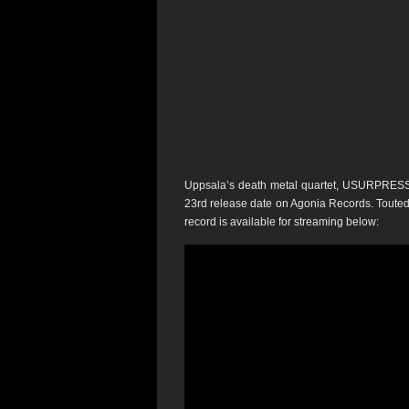
Uppsala’s death metal quartet,
USURPRES
23rd
release date on
Agonia Records
. Toute
record is available for streaming below: