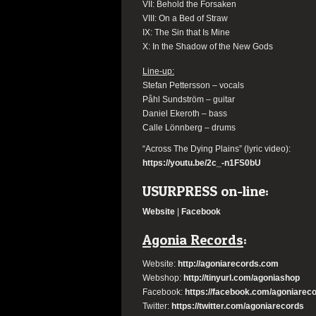
VII: Behold the Forsaken
VIII: On a Bed of Straw
IX: The Sin that Is Mine
X: In the Shadow of the New Gods
Line-up:
Stefan Pettersson – vocals
Påhl Sundström – guitar
Daniel Ekeroth – bass
Calle Lönnberg – drums
“Across The Dying Plains”
(lyric video):
https://youtu.be/2c_-n1FS0bU
USURPRESS
on-line:
Website
|
Facebook
Agonia Records
:
Website:
http://agoniarecords.
com
Webshop:
http://tinyurl.com/
agoniashop
Facebook:
https://facebook.
com/agoniarec
Twitter:
https://twitter.com/
agoniarecords