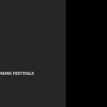
MING FESTIVALS