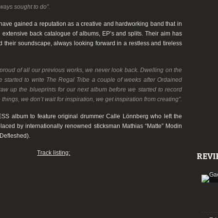
lways sought to do”.
have gained a reputation as a creative and hardworking band that in
an extensive back catalogue of albums, EP’s and splits. Their aim has
their soundscape, always looking forward in a restless and tireless
proud of all our previous works, we never look back. Dwelling on the
We started to write The Regal Tribe a couple of weeks after Ordained
aw up the blueprints for our next album before we started to record
hings, we don’t wait for inspiration, we get inspiration from creating”.
ESS
album to feature original drummer
Calle Lönnberg
who left the
placed by internationally renowned sticksman
Mathias “
Matte”
Modin
Defleshed
).
Track listing:
REVI