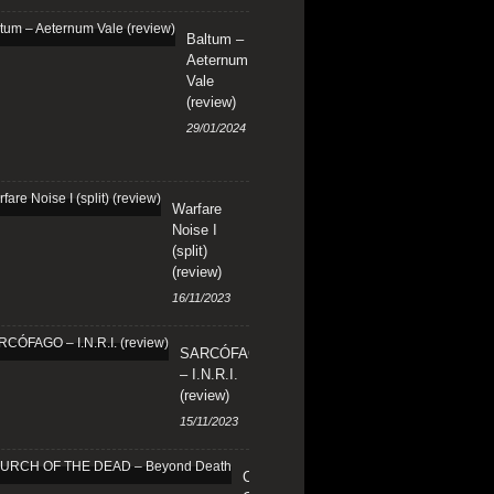
Baltum –
Aeternum
Vale
(review)
29/01/2024
Warfare
Noise I
(split)
(review)
16/11/2023
SARCÓFAGO
– I.N.R.I.
(review)
15/11/2023
CHURCH