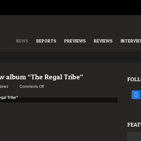
NEWS
REPORTS
PREVIEWS
REVIEWS
INTERVI
 album “The Regal Tribe”
FOLL
on
News
Comments Off
USURPRESS
face
stream
new
album
“The
FEAT
Regal
Tribe”