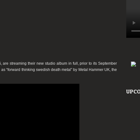
S
, are streaming their new studio album in full, prior to its
September
d as
“forward thinking swedish death metal”
by
Metal Hammer UK
, the
UPCO