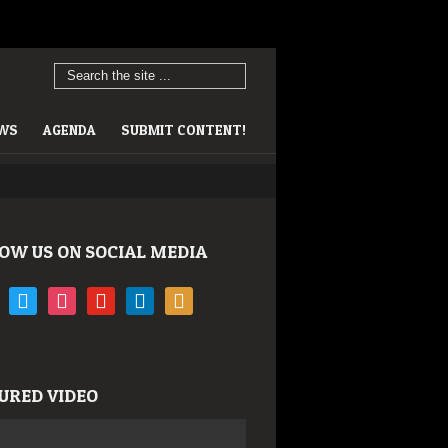
EWS
AGENDA
SUBMIT CONTENT!
OW US ON SOCIAL MEDIA
book
twitter
instagram
youtube
linkedin
rss
URED VIDEO