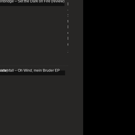
Edenbridge
–
Set
the
Dark
on
Fire
(review)
13/01/2026
Schattenfall
–
Oh
Wind,
mein
Bruder
EP
(review)
25/03/2025