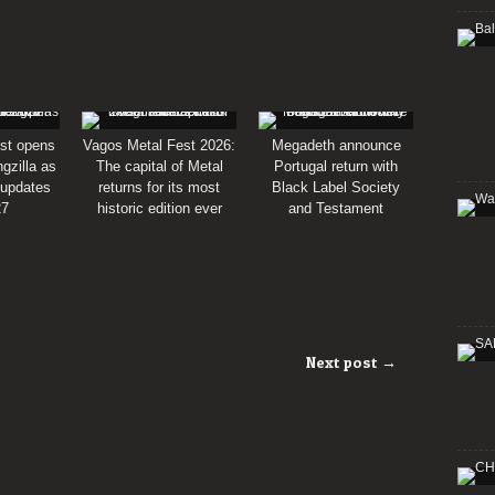
st opens
Vagos Metal Fest 2026:
Megadeth announce
gzilla as
The capital of Metal
Portugal return with
 updates
returns for its most
Black Label Society
27
historic edition ever
and Testament
Next post →