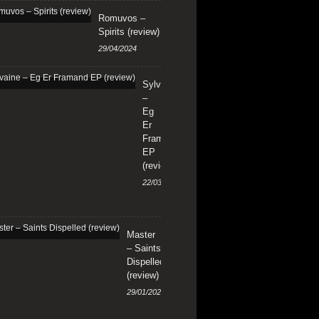
Romuvos –
Spirits (review)
29/04/2024
Sylvaine
–
Eg
Er
Framand
EP
(review)
22/03/2024
Master
– Saints
Dispelled
(review)
29/01/2024