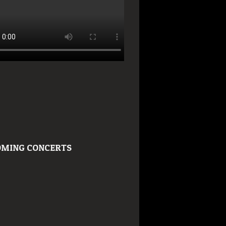
MING CONCERTS