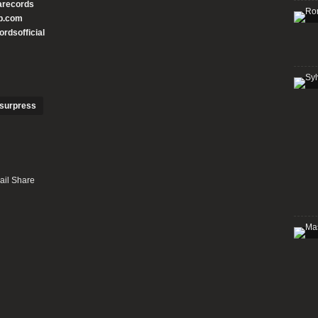
arecords
p.com
rdsofficial
surpress