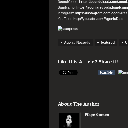
SoundCloud:
https://
soundcloud.com/agoni
Bandcamp:
https://
agoniarecords.bandcam
Instagram:
https://instagram.
com/agoniareco
YouTube:
http://youtube.com/
AgoniaRec
Agonia Records
featured
U
Like this Article? Share it!
About The Author
Filipe Gomes