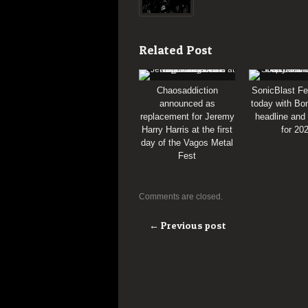
Related Post
Chaosaddiction
SonicBlast Fe
announced as
today with Bon
replacement for Jeremy
headline and
Harry Harris at the first
for 20
day of the Vagos Metal
Fest
Comments are closed.
← Previous post