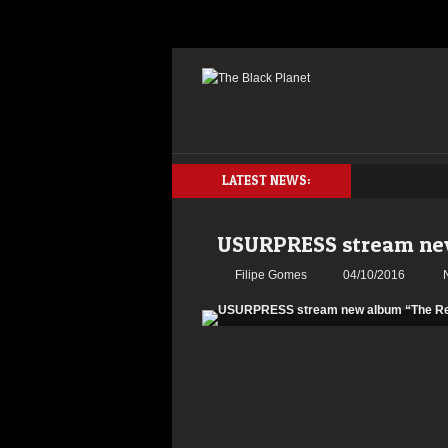
LATEST NEWS:
USURPRESS stream new
Filipe Gomes
04/10/2016