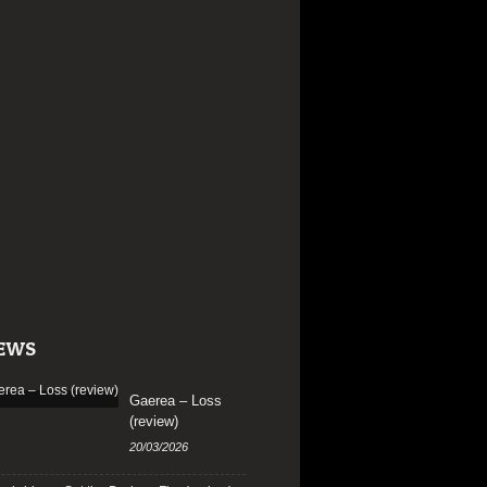
EWS
Gaerea – Loss
(review)
20/03/2026