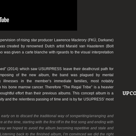
ervision of rising star producer
Lawrence Mackrory
(
FKÜ
,
Darkane
)
was created by renowned Dutch artist
Marald van Haasteren
(
Bolt
ho was given a carte blanche with rgeards to the visual interpretation
ned”
(2014) which saw
USURPRESS
leave their deathcrust path for
 composing of the new album, the band was plagued by mental
ng illnesses in the member’s immediate families, most notably
ith his bone marrow cancer. Therefore
“The Regal Tribe”
is a heavier
UPCO
oughtful effort than their previous albums. This concept album is a
nity and the relentless passing of time and is by far
USUPRESS
’ most
arly on to discard the traditional way of songwriting/arranging and
 the time, starting with the first riff in the first song and ending with
at way we hoped to avoid the album becoming repetitive and stale and
Listening back to the finished album, I’m convinced we did the right