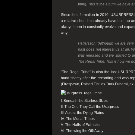
thing. This is the album we have a
Since their formation in 2010,
USURPRESS
a relative short time already have built up 
always been to constantly evolve and expand 
way.
Pettersson:
“Although we are very 
past does not interest us at all. 
was released and we started to dr
The Regal Tribe. This is how we do t
“The Regal Tribe”
is also the last
USURPR
band shortly after the recording and was re
(
Firespawn
,
Raised Fist
, ex-
Dark Funeral
, ex-
I: Beneath the Starless Skies
II: The One They Call the Usurpress
III: Across the Dying Plains
IV: The Mortal Tribes
V: The Halls of Extinction
VI: Throwing the Gift Away