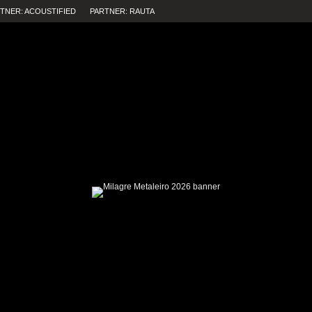
TNER: ACOUSTIFIED
PARTNER: RAUTA