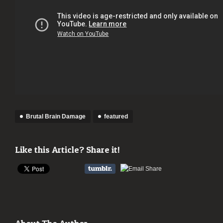
Brutal Brain Damage
featured
Like this Article? Share it!