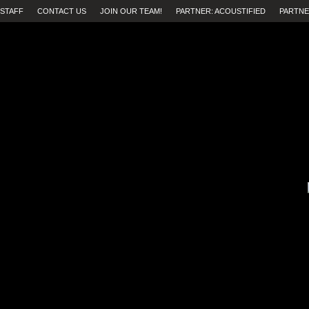
STAFF
CONTACT US
JOIN OUR TEAM!
PARTNER: ACOUSTIFIED
PARTNE