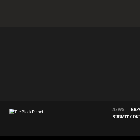
NEWS
REP
SUBMIT CON