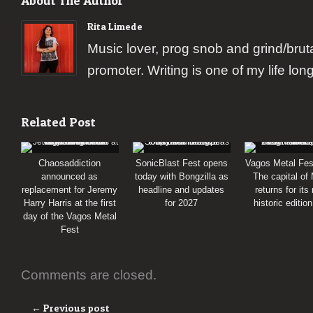
About The Author
Rita Limede
Music lover, prog snob and grind/brut
promoter. Writing is one of my life lon
Related Post
Chaosaddiction
SonicBlast Fest opens
Vagos Metal Fes
announced as
today with Bongzilla as
The capital of
replacement for Jeremy
headline and updates
returns for its
Harry Harris at the first
for 2027
historic editio
day of the Vagos Metal
Fest
Comments are closed.
← Previous post