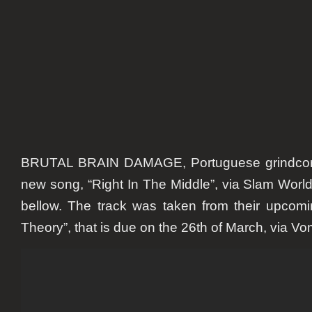
In
The
Middle”
BRUTAL BRAIN DAMAGE, Portuguese grindcore
new song, “Right In The Middle”, via Slam Wor
bellow. The track was taken from their upcom
Theory”, that is due on the 26th of March, via Vo