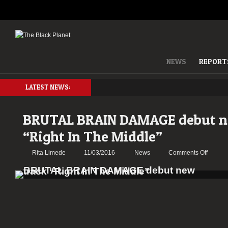
NEWS
REPORT
LATEST NEWS:
BRUTAL BRAIN DAMAGE debut n
“Right In The Middle”
on
Rita Limede
11/03/2016
News
Comments Off
BRUTA
BRAIN
DAMA
debut
new
track
“Right