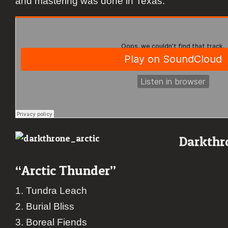
and mastering was done in Texas.
Darkthr
“Arctic Thunder”
1. Tundra Leach
2. Burial Bliss
3. Boreal Fiends