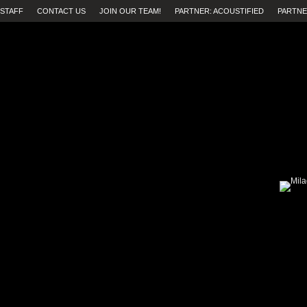
STAFF
CONTACT US
JOIN OUR TEAM!
PARTNER: ACOUSTIFIED
PARTNE