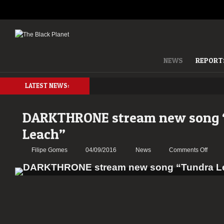
NEWS
REPORT
LATEST NEWS:
DARKTHRONE stream new song 
Leach”
on
Filipe Gomes
04/09/2016
News
Comments Off
DARK
strea
new
song
“Tund
Leach