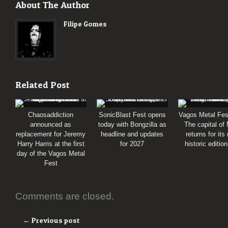
About The Author
Filipe Gomes
Related Post
Chaosaddiction
SonicBlast Fest opens
Vagos Metal Fes
announced as
today with Bongzilla as
The capital of
replacement for Jeremy
headline and updates
returns for its
Harry Harris at the first
for 2027
historic editio
day of the Vagos Metal
Fest
Comments are closed.
← Previous post