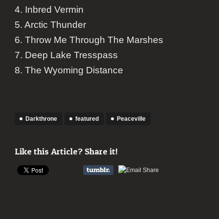
4. Inbred Vermin
5. Arctic Thunder
6. Throw Me Through The Marshes
7. Deep Lake Tresspass
8. The Wyoming Distance
Darkthrone
featured
Peaceville
Like this Article? Share it!