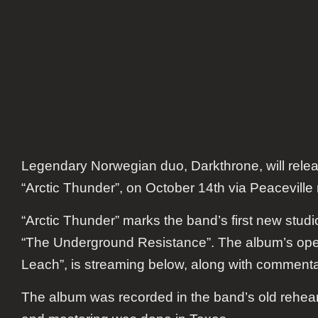
Legendary Norwegian duo, Darkthrone, will relea
“Arctic Thunder”, on October 14th via Peaceville 
“Arctic Thunder” marks the band’s first new studi
“The Underground Resistance”. The album’s ope
Leach”, is streaming below, along with commenta
The album was recorded in the band’s old rehea