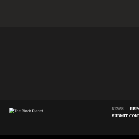
NEWS
REP
SUBMIT CON