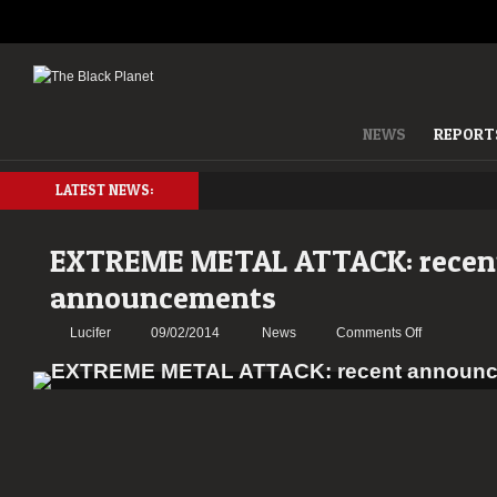
NEWS
REPORT
LATEST NEWS:
EXTREME METAL ATTACK: recen
announcements
on
Lucifer
09/02/2014
News
Comments Off
EXTREME
METAL
ATTACK:
recent
announceme