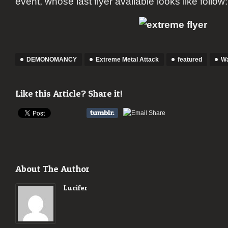
event, whose last flyer available looks like follow:
DEMONOMANCY
Extreme Metal Attack
featured
Wa
Like this Article? Share it!
About The Author
Lucifer