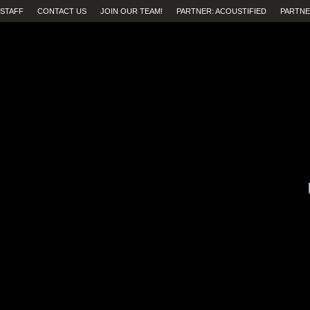
STAFF
CONTACT US
JOIN OUR TEAM!
PARTNER: ACOUSTIFIED
PARTNE