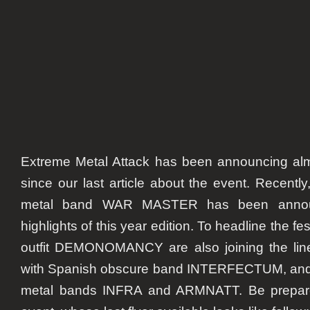
Extreme Metal Attack has been announcing al
since our last article about the event. Recentl
metal band WAR MASTER has been annou
highlights of this year edition. To headline the fes
outfit DEMONOMANCY are also joining the lin
with Spanish obscure band INTERFECTUM, and
metal bands INFRA and ARMNATT. Be prepare