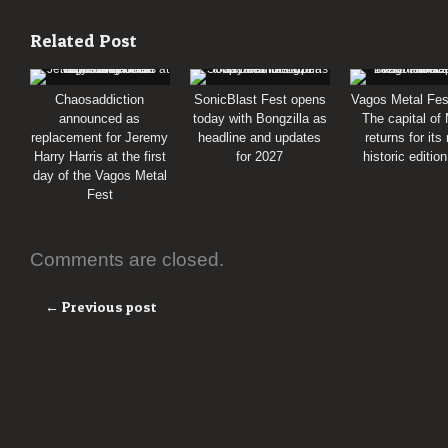
Related Post
Chaosaddiction
SonicBlast Fest opens
Vagos Metal Fes
announced as
today with Bongzilla as
The capital of
replacement for Jeremy
headline and updates
returns for its
Harry Harris at the first
for 2027
historic editio
day of the Vagos Metal
Fest
Comments are closed.
← Previous post