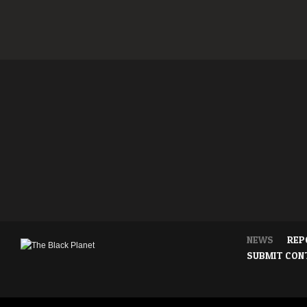
NEWS
REP
SUBMIT CON