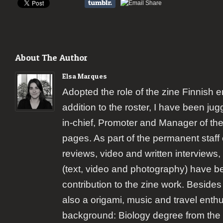
About The Author
Elsa Marques
Adopted the role of the zine Finnish 
addition to the roster, I have been jugg
in-chief, Promoter and Manager of the
pages. As part of the permanent staff 
reviews, video and written interviews,
(text, video and photography) have b
contribution to the zine work. Besides
also a origami, music and travel enth
background: Biology degree from the 