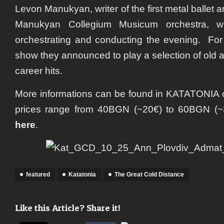
Levon Manukyan, writer of the first metal ballet 
Manukyan Collegium Musicum orchestra, wil
orchestrating and conducting the evening.
For
show they announced to play a selection of old a
career hits.
More informations can be found in KATATONIA of
prices range from 40BGN (~20€) to 60BGN (~
here
.
featured
Katatonia
The Great Cold Distance
Like this Article? Share it!