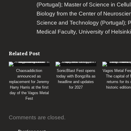
(Portugal); Master of Science in Cellu
Biology from the Center of Neuroscie
Science and Technology (Portugal); 
Medical Faculty, University of Helsinki
Related Post
Chaosaddiction
SonicBlast Fest opens
Vagos Metal Fes
announced as
today with Bongzilla as
The capital of
replacement for Jeremy
headline and updates
returns for its
Harry Harris at the first
for 2027
historic editio
day of the Vagos Metal
Fest
Comments are closed.