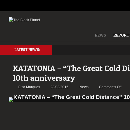
NEWS
REPORT
LATEST NEWS:
KATATONIA – “The Great Cold D
10th anniversary
on
Elsa Marques
28/03/2016
News
Comments Off
KATA
–
“The
Great
Cold
Dista
10th