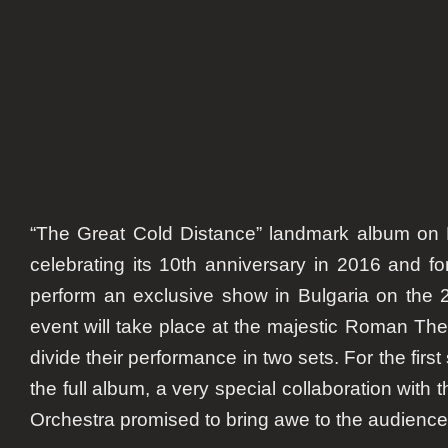
anniv
“The Great Cold Distance” landmark album on
celebrating its 10th anniversary in 2016 and fo
perform an exclusive show in Bulgaria on the
event will take place at the majestic Roman Theat
divide their performance in two sets. For the first
the full album, a very special collaboration with
Orchestra promised to bring awe to the audience