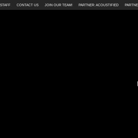
STAFF
CONTACT US
JOIN OUR TEAM!
PARTNER: ACOUSTIFIED
PARTNE