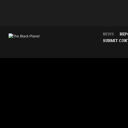
NEWS
REP
SUBMIT CON