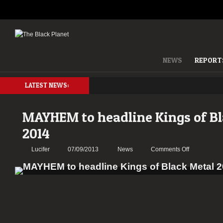
NEWS
REPORT
LATEST NEWS:
MAYHEM to headline Kings of Bl
2014
on
Lucifer
07/09/2013
News
Comments Off
MAYHEM
to
headline
Kings
of
Black
Metal