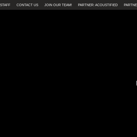
STAFF
CONTACT US
JOIN OUR TEAM!
PARTNER: ACOUSTIFIED
PARTNE