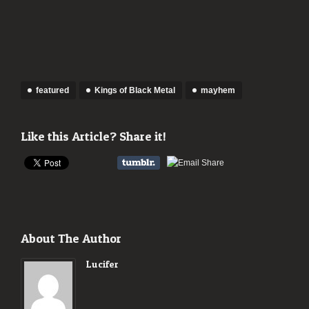
featured
Kings of Black Metal
mayhem
Like this Article? Share it!
About The Author
Lucifer