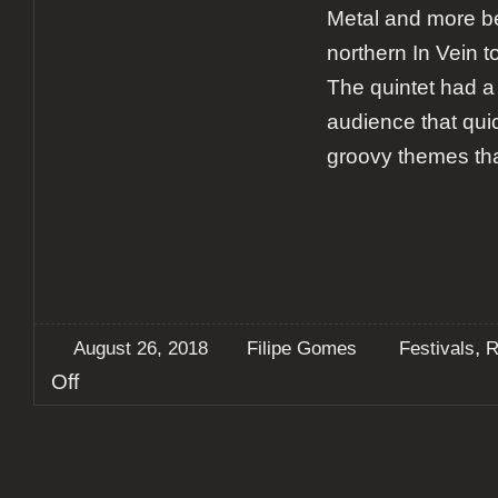
Metal and more be
northern In Vein to
The quintet had 
audience that qui
groovy themes th
,
August 26, 2018
Filipe Gomes
Festivals
R
on
Off
Report:
Vagos
Metal
Fest
2018