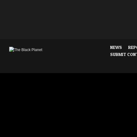
NEWS
REP
SUBMIT CON