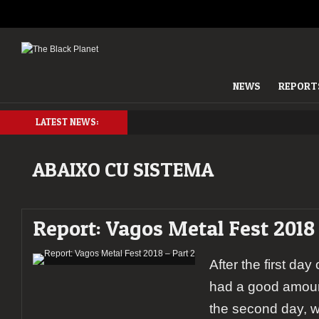
NEWS
REPORT
LATEST NEWS:
ABAIXO CU SISTEMA
Report: Vagos Metal Fest 2018 
After the first day
had a good amoun
the second day, 