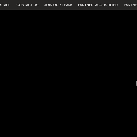
STAFF
CONTACT US
JOIN OUR TEAM!
PARTNER: ACOUSTIFIED
PARTNE