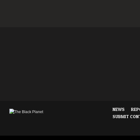
NEWS
REP
SUBMIT CON