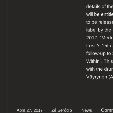
details of t
will be enti
to be releas
label by the
2017. ”Medu
Lost ‘s 15th
follow-up to
Within”. This
with the dru
Väyrynen (A
Comm
April 27, 2017
Zé Serôdio
News