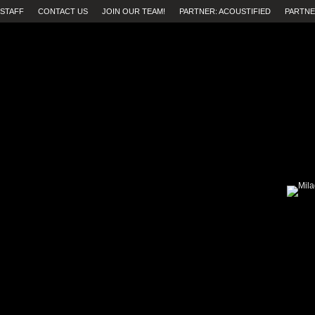
STAFF
CONTACT US
JOIN OUR TEAM!
PARTNER: ACOUSTIFIED
PARTNE