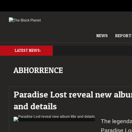
NEWS
REPORT
LATEST NEWS:
ABHORRENCE
Paradise Lost reveal new albu
and details
The legenda
Paradise Lo