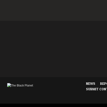
NEWS
REP
SUBMIT CON