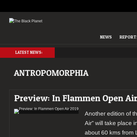
NEWS
REPORT
LATEST NEWS:
ANTROPOMORPHIA
Preview: In Flammen Open Air
Another edition of 
Air” will take place i
about 60 kms from L