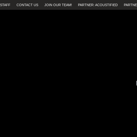
STAFF
CONTACT US
JOIN OUR TEAM!
PARTNER: ACOUSTIFIED
PARTNE