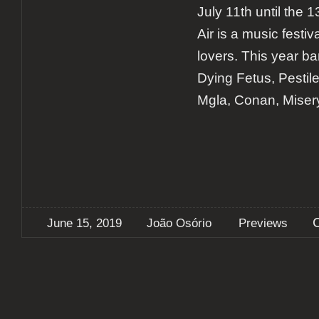
July 11th until the
Air is a music festiv
lovers. This year b
Dying Fetus, Pestil
Mgla, Conan, Miser
June 15, 2019
João Osório
Previews