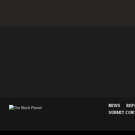
NEWS
REP
SUBMIT CON