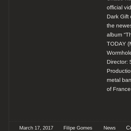
official v
Dark Gift 
the newes
album “Th
TODAY (M
Wormholed
Director:
Productio
metal ban
of France
C
March 17, 2017
Filipe Gomes
News