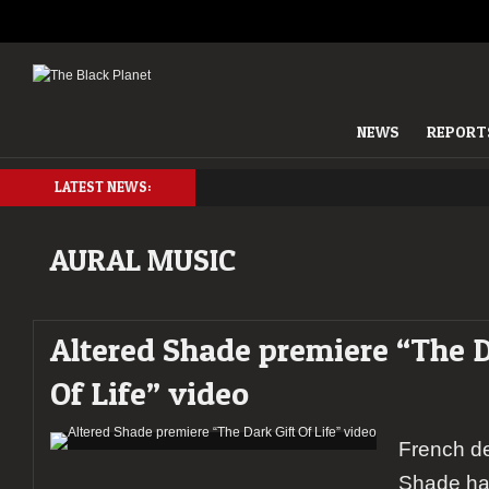
NEWS
REPORT
LATEST NEWS:
AURAL MUSIC
Altered Shade premiere “The D
Of Life” video
French de
Shade ha