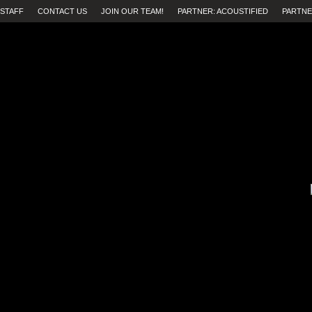
STAFF
CONTACT US
JOIN OUR TEAM!
PARTNER: ACOUSTIFIED
PARTNE