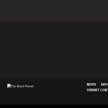
NEWS
REP
SUBMIT CON