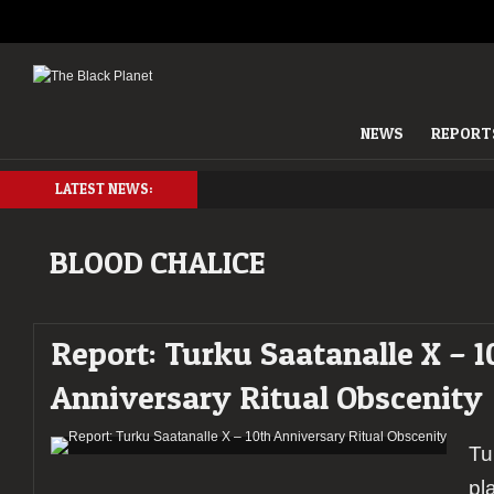
NEWS
REPORT
LATEST NEWS:
BLOOD CHALICE
Report: Turku Saatanalle X – 1
Anniversary Ritual Obscenity
Tu
pl