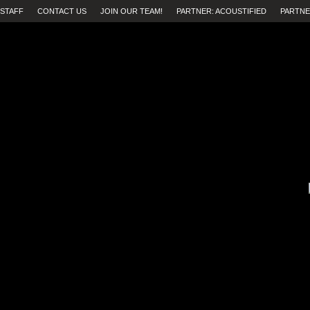
STAFF
CONTACT US
JOIN OUR TEAM!
PARTNER: ACOUSTIFIED
PARTNE