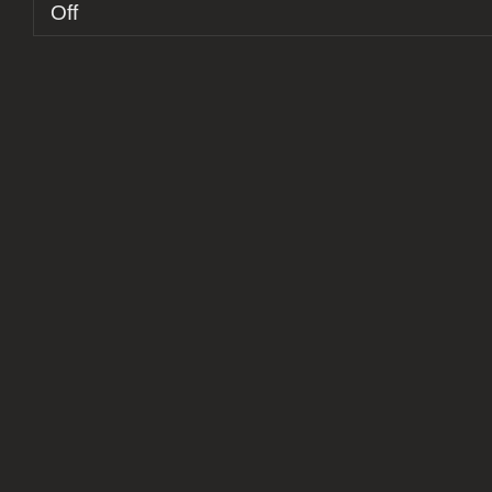
on
Off
Report:
Turku
Saatanalle
X
–
10th
Anniversary
Ritual
Obscenity