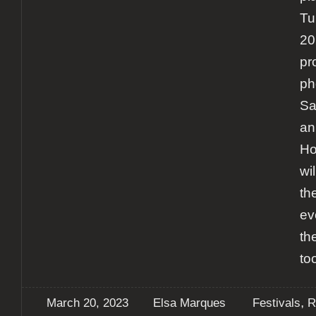
Tu
20
pr
ph
Sa
an
Ho
wi
th
ev
th
to
,
March 20, 2023
Elsa Marques
Festivals
R