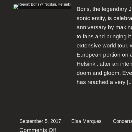
Boris, the legendary 
sonic entity, is celebra
anniversary by makin
to fans and bringing it 
extensive world tour, 
European portion on a
Helsinki, after an in
doom and gloom. Eve
has reached a very
[..
September 5, 2017
Elsa Marques
Concert
on
Comments Off