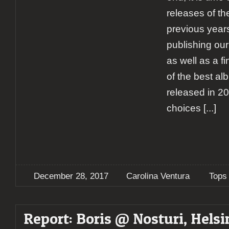
releases of the
previous years
publishing our
as well as a fi
of the best al
released in 20
choices
[...]
December 28, 2017
Carolina Ventura
Tops
Report: Boris @ Nosturi, Helsi