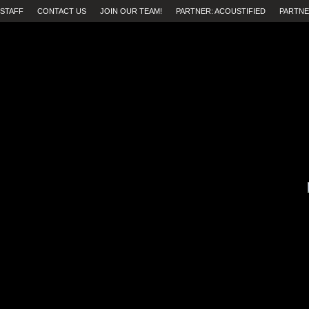
STAFF
CONTACT US
JOIN OUR TEAM!
PARTNER: ACOUSTIFIED
PARTNE