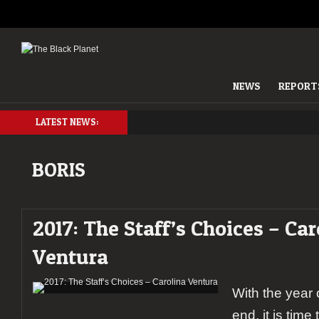
NEWS
REPORT
LATEST NEWS:
BORIS
2017: The Staff’s Choices – Car
Ventura
With the year
end, it is time