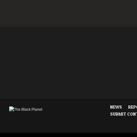
NEWS
REP
SUBMIT CON