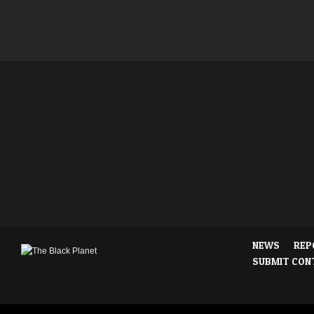
NEWS
REP
SUBMIT CON