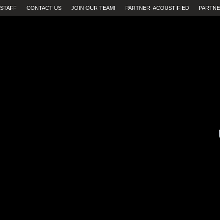
STAFF
CONTACT US
JOIN OUR TEAM!
PARTNER: ACOUSTIFIED
PARTNE