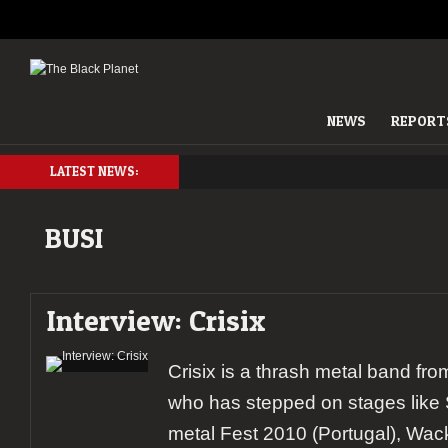
NEWS
REPORT
LATEST NEWS:
BUSI
Interview: Crisix
Crisix is a thrash metal band fr
who has stepped on stages like
metal Fest 2010 (Portugal), Wa