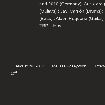
and 2010 (Germany). Crisix are (fr
(Guitars) ; Javi Carrión (Drums);
(Bass) ; Albert Requena (Guitar) 
TBP – Hey
[...]
August 29, 2017
Melissa Poseyydon
Inter
on
Off
Interview:
Crisix