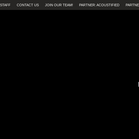
STAFF
CONTACT US
JOIN OUR TEAM!
PARTNER: ACOUSTIFIED
PARTNE