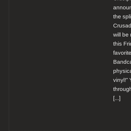
announ
the spl
Crusade
will be 
this Fr
favorit
Bandca
physica
vinyl!”
through
[...]