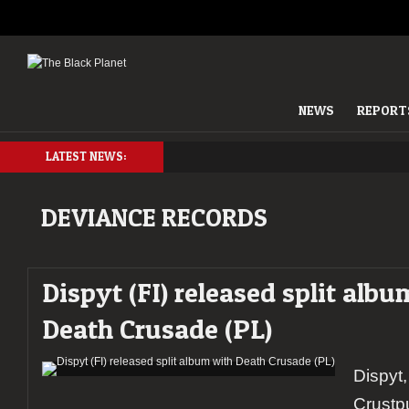
NEWS
REPORT
LATEST NEWS:
DEVIANCE RECORDS
Dispyt (FI) released split alb
Death Crusade (PL)
Dispyt
Crustp