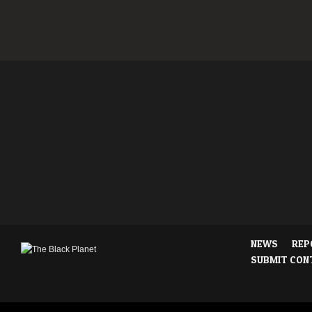
NEWS
REP
SUBMIT CON