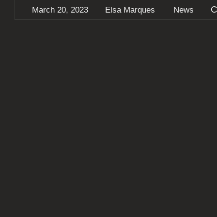
C
March 20, 2023
Elsa Marques
News