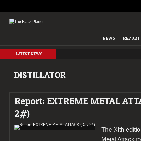
NEWS
REPORT
LATEST NEWS:
DISTILLATOR
Report: EXTREME METAL ATT
2#)
The XIth editi
Metal Attack t