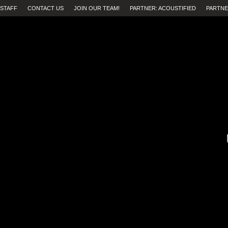
STAFF
CONTACT US
JOIN OUR TEAM!
PARTNER: ACOUSTIFIED
PARTNE