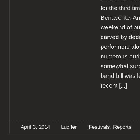
for the third ti
Benavente. An
weekend of p
carved by ded
performers alo
numerous audie
somewhat surp
band bill was 
recent
[...]
,
April 3, 2014
Lucifer
Festivals
Reports