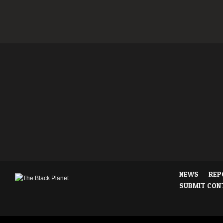
NEWS
REP
SUBMIT CON