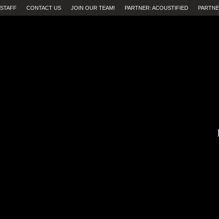
STAFF
CONTACT US
JOIN OUR TEAM!
PARTNER: ACOUSTIFIED
PARTNE