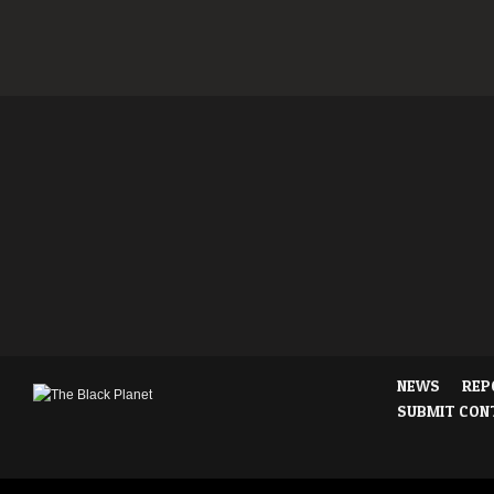
NEWS
REP
SUBMIT CON