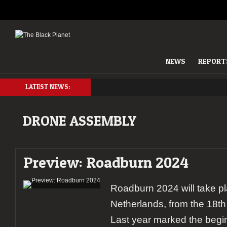
NEWS
REPORT
LATEST NEWS:
DRONE ASSEMBLY
Preview: Roadburn 2024
Roadburn 2024 will take pl
Netherlands, from the 18th t
Last year marked the begin