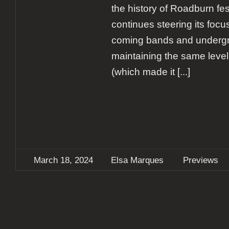
the history of Roadburn fest
continues steering its foc
coming bands and undergr
maintaining the same level
(which made it
[...]
March 18, 2024
Elsa Marques
Previews