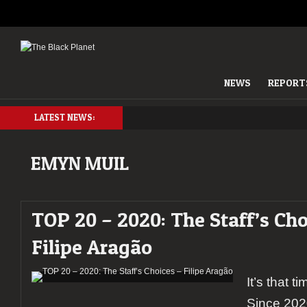
NEWS
REPORT
LATEST NEWS:
EMYN MUIL
TOP 20 – 2020: The Staff’s Cho
Filipe Aragão
It’s that t
Since 202