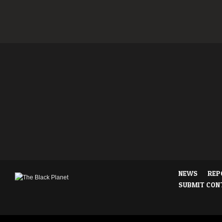
NEWS
REP
SUBMIT CON