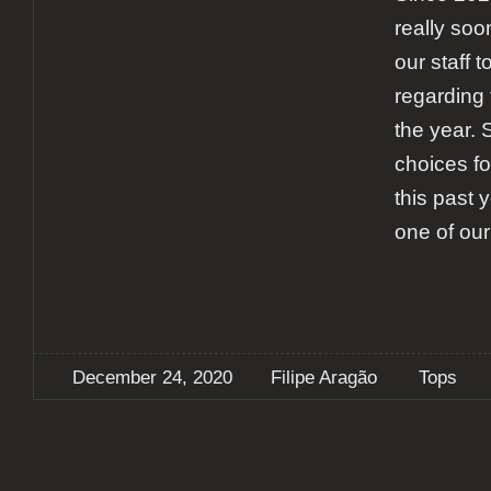
really soon
our staff t
regarding 
the year. 
choices fo
this past y
one of our
December 24, 2020
Filipe Aragão
Tops