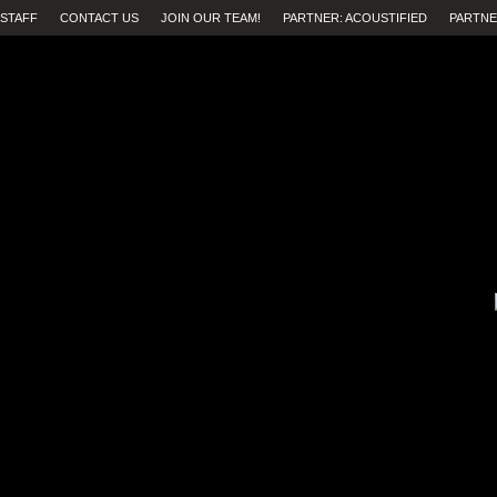
STAFF
CONTACT US
JOIN OUR TEAM!
PARTNER: ACOUSTIFIED
PARTNE