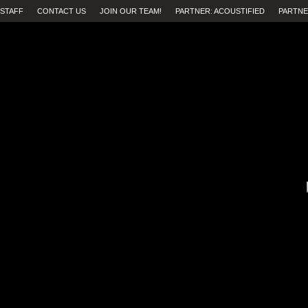
STAFF
CONTACT US
JOIN OUR TEAM!
PARTNER: ACOUSTIFIED
PARTNE