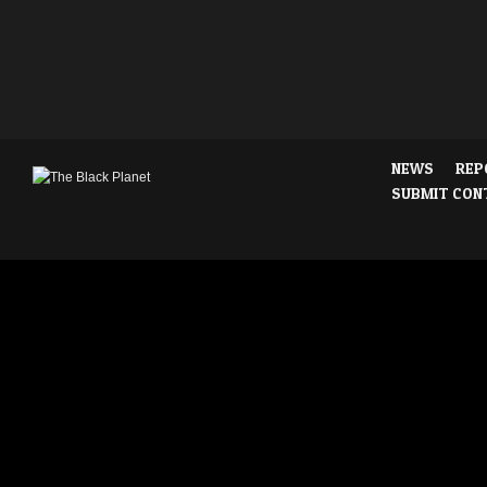
NEWS
REP
SUBMIT CON