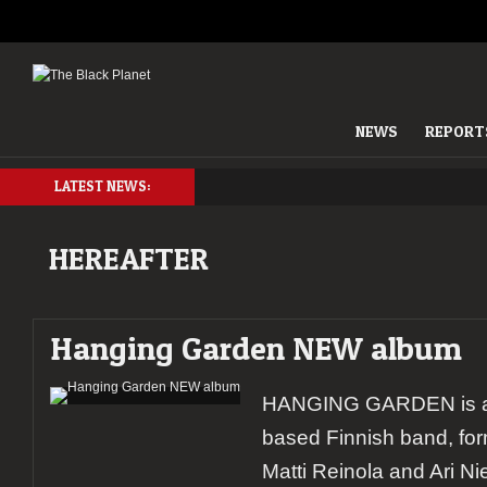
NEWS
REPORT
LATEST NEWS:
HEREAFTER
Hanging Garden NEW album
HANGING GARDEN is a M
based Finnish band, fo
Matti Reinola and Ari N