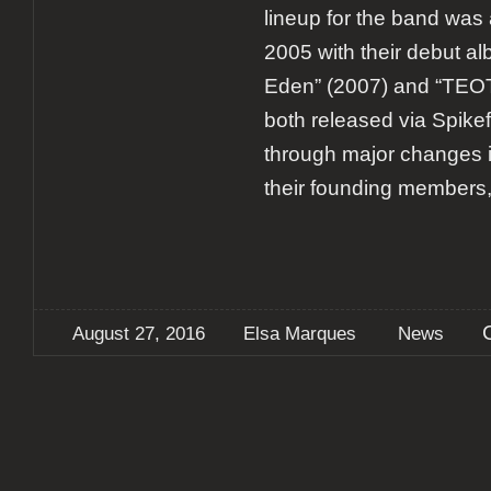
lineup for the band was
2005 with their debut al
Eden” (2007) and “TE
both released via Spik
through major changes in
their founding members,
August 27, 2016
Elsa Marques
News