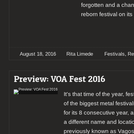
forgotten and a chan
reborn festival on it
,
August 18, 2016
Rita Limede
Festivals
Re
Preview: VOA Fest 2016
It’s that time of the year, f
of the biggest metal festival
for its 8 consecutive year, 
a different name and locati
previously known as Vagos