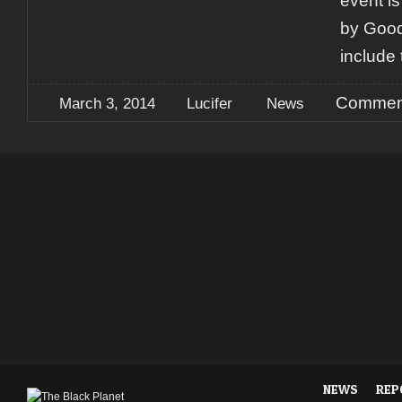
event i
by Good
include 
Comment
March 3, 2014
Lucifer
News
NEWS
REP