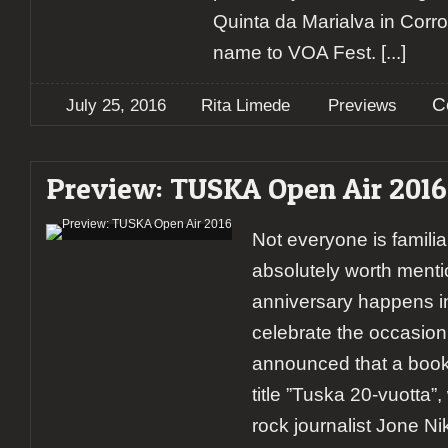
Quinta da Marialva in Corro
name to VOA Fest.
[...]
C
July 25, 2016
Rita Limede
Previews
Preview: TUSKA Open Air 2016
Not everyone is familiar
absolutely worth menti
anniversary happens i
celebrate the occasion
announced that a book
title ”Tuska 20-vuotta”, 
rock journalist Jone Ni