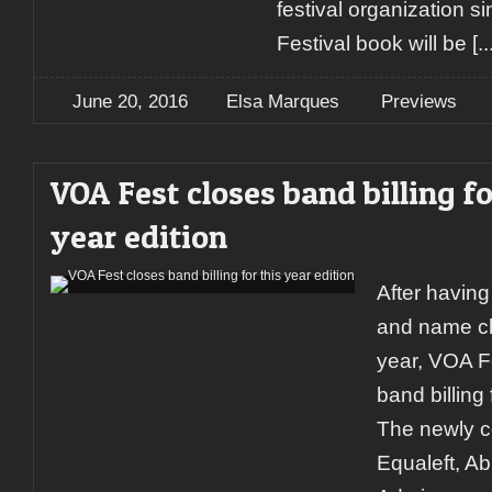
festival organization si
Festival book will be
[..
June 20, 2016
Elsa Marques
Previews
VOA Fest closes band billing fo
year edition
After having
and name ch
year, VOA Fe
band billing 
The newly c
Equaleft, A