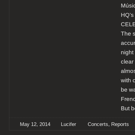
Músic
HQ’s 
CELES
The s
accur
night
clear
almos
with 
be w
Frenc
But b
,
May 12, 2014
Lucifer
Concerts
Reports