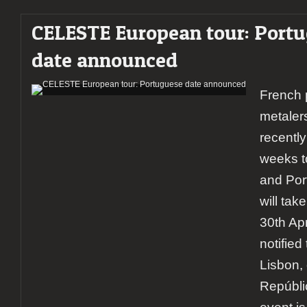
CELESTE European tour: Port
date announced
French 
metale
recentl
weeks t
and Port
will tak
30th Ap
notified 
Lisbon, 
Repúbli