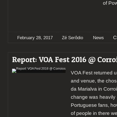
of Po
C
February 28, 2017
Zé Serôdio
News
Report: VOA Fest 2016 @ Corro
VOA Fest returned 
and venue, the chos
da Marialva in Corroio
change was heavily 
Portuguese fans, how
of people in there w