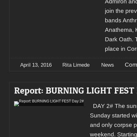
Admiron and 
join the pr
bands Anthr
Anathema, K
Dark Oath. T
place in Cor
Com
April 13, 2016
Rita Limede
News
Report: BURNING LIGHT FEST
DAY 2# The sunny
Sunday started wi
and only corpse p
weekend. Starting