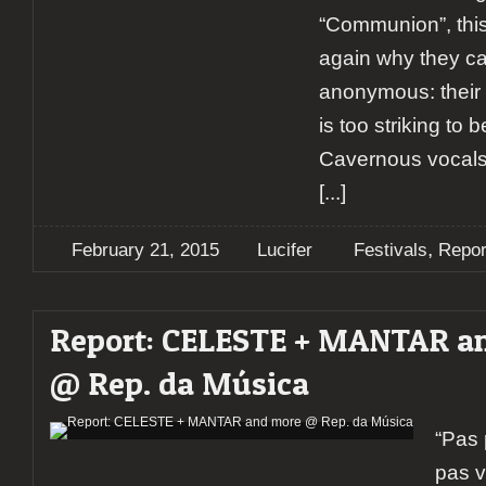
“Communion”, this
again why they ca
anonymous: their
is too striking to 
Cavernous vocals
[...]
,
February 21, 2015
Lucifer
Festivals
Repor
Report: CELESTE + MANTAR a
@ Rep. da Música
“Pas 
pas v