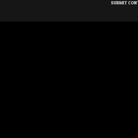
SUBMIT CON