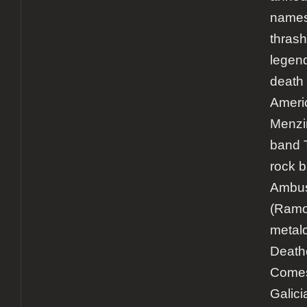
names 
thrash
legen
death 
Ameri
Menzin
band 
rock 
Ambu
(Ramo
metal
Death
Comes
Galici