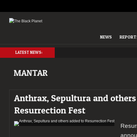
NEWS
REPORT
LATEST NEWS:
MANTAR
Anthrax, Sepultura and others
Resurrection Fest
Resurr
annou