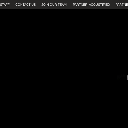
STAFF
CONTACT US
JOIN OUR TEAM!
PARTNER: ACOUSTIFIED
PARTNE