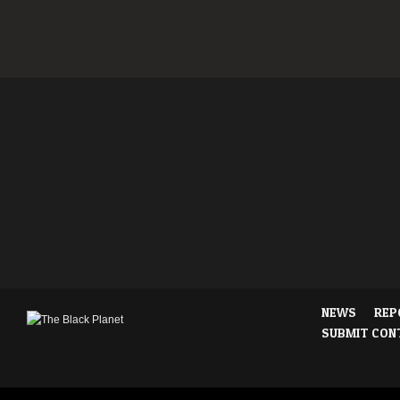
NEWS
REP
SUBMIT CON