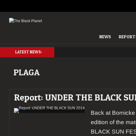
NEWS
REPORT
LATEST NEWS:
PLAGA
Report: UNDER THE BLACK SU
Back at Bornicke
edition of the 
BLACK SUN FEST