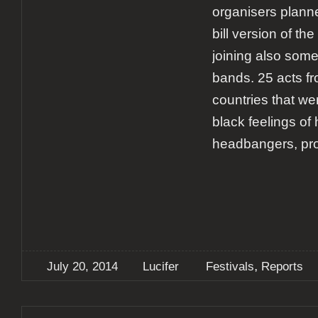
organisers plann
bill version of the 
joining also som
bands. 25 acts fr
countries that w
black feelings of
headbangers, pr
,
July 20, 2014
Lucifer
Festivals
Reports