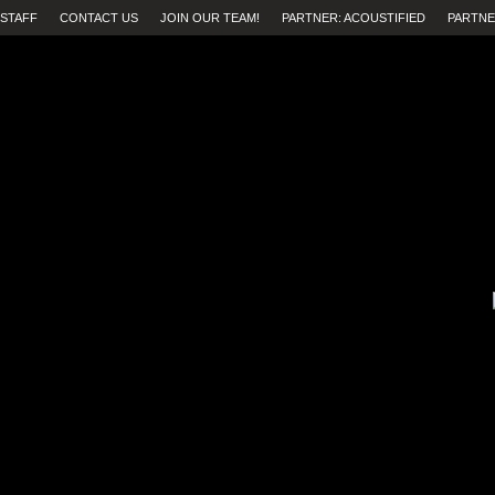
STAFF
CONTACT US
JOIN OUR TEAM!
PARTNER: ACOUSTIFIED
PARTNE