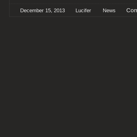
Com
December 15, 2013
Lucifer
News