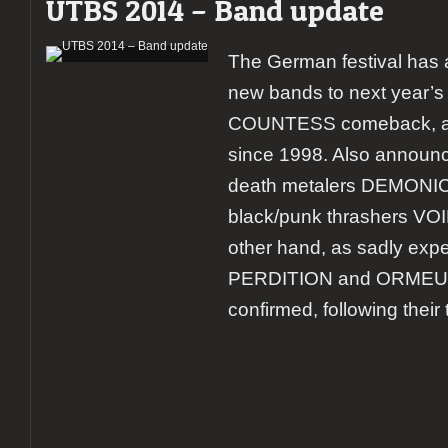
UTBS 2014 – Band update
The German festival ha
new bands to next year’s e
COUNTESS comeback, at th
since 1998. Also announ
death metalers DEMONIC
black/punk thrashers V
other hand, as sadly ex
PERDITION and ORMEUS 
confirmed, following their 