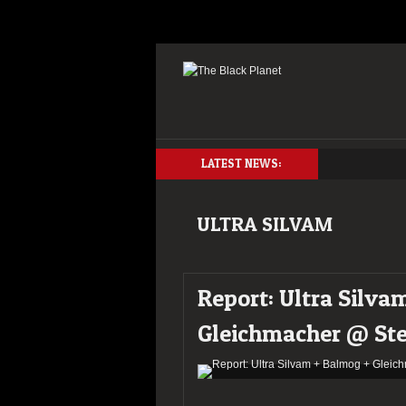
LATEST NEWS:
ULTRA SILVAM
Report: Ultra Silva
Gleichmacher @ Ste