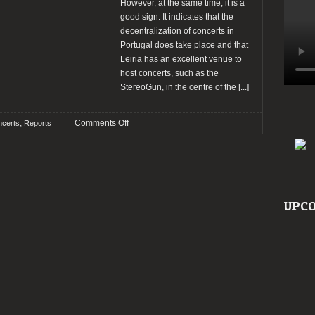
However, at the same time, it is a
good sign. It indicates that the
decentralization of concerts in
Portugal does take place and that
Leiria has an excellent venue to
host concerts, such as the
StereoGun, in the centre of the
[...]
on
,
Comments Off
certs
Reports
Report:
Ultra
Silvam
+
Balmog
UPCO
+
Gleichmacher
@
Stereogun,
Leiria