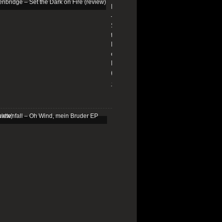
Edenbridge
–
Set
the
Dark
on
Fire
(review)
13/01/2026
Schattenfall
–
Oh
Wind,
mein
Bruder
EP
(review)
25/03/2025