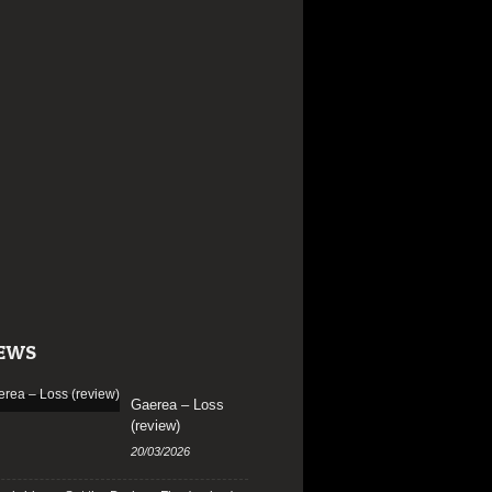
EWS
Gaerea – Loss
(review)
20/03/2026