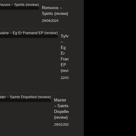
Romuvos –
Spirits (review)
29/04/2024
Sylvaine
–
Eg
Er
Framand
EP
(review)
22/03/2024
Master
– Saints
Dispelled
(review)
29/01/2024