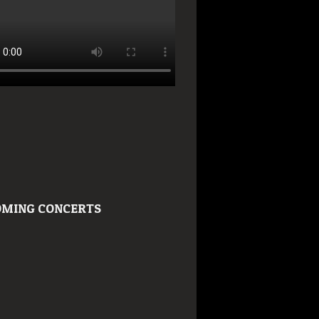
MING CONCERTS