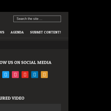
EWS
AGENDA
SUBMIT CONTENT!
OW US ON SOCIAL MEDIA
book
twitter
instagram
youtube
linkedin
rss
URED VIDEO