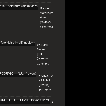
Baltum –
Aeternum
Vale
(review)
29/01/2024
Warfare
Noise I
(split)
(review)
16/11/2023
SARCÓFAGO
– I.N.R.I.
(review)
15/11/2023
CHURCH