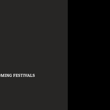
MING FESTIVALS