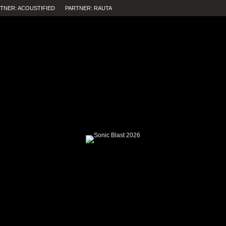
TNER: ACOUSTIFIED
PARTNER: RAUTA