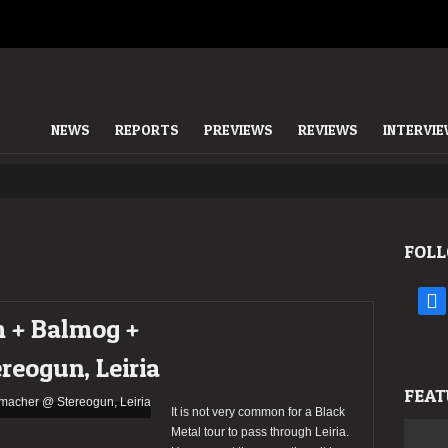
NEWS
REPORTS
PREVIEWS
REVIEWS
INTERVI
FOLL
face
m + Balmog +
reogun, Leiria
FEAT
It is not very common for a Black
Metal tour to pass through Leiria.