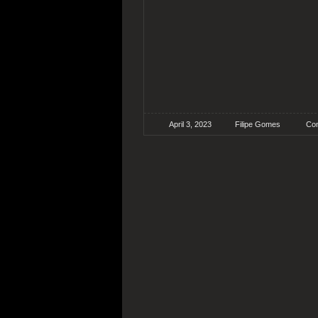
April 3, 2023
Filipe Gomes
Con