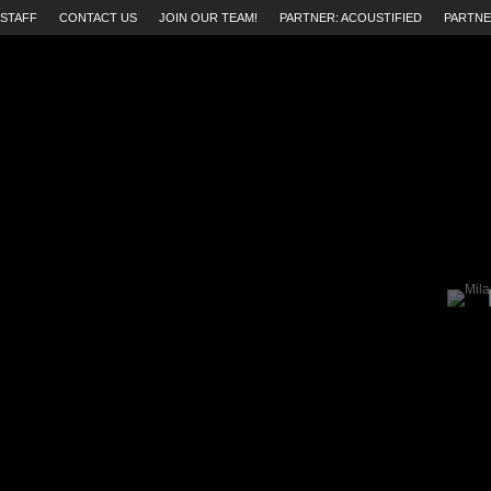
STAFF
CONTACT US
JOIN OUR TEAM!
PARTNER: ACOUSTIFIED
PARTNE