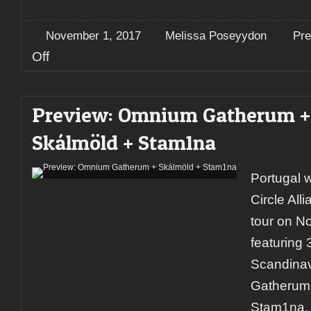
November 1, 2017
Melissa Poseyydon
Pre
on
Off
Preview:
Testament
+
Preview: Omnium Gatherum +
Annihilator
+
Skálmöld + Stam1na
Death
Angel
@
Portugal wi
Madrid
Circle All
tour on N
featuring 
Scandina
Gatherum
Stam1na.