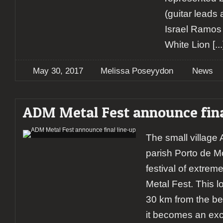
(guitar leads
Israel Ramos 
White Lion
[...
May 30, 2017
Melissa Poseyydon
News
ADM Metal Fest announce fina
The small village
parish Porto de M
festival of extre
Metal Fest. This l
30 km from the be
it becomes an exce