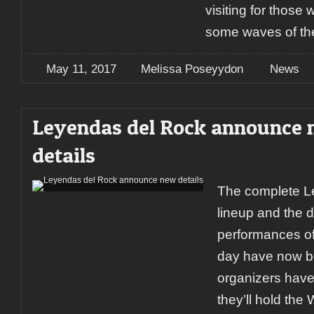
visiting for those
some waves of th
May 11, 2017
Melissa Poseyydon
News
Leyendas del Rock announce
details
The complete L
lineup and the di
performances of
day have now 
organizers have
they’ll hold the