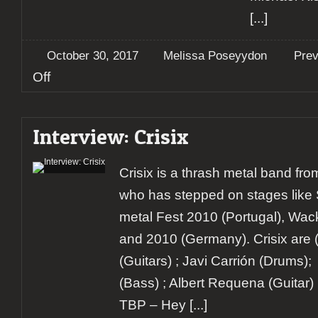
[...]
October 30, 2017
Melissa Poseyydon
Pre
on
Off
Preview:
Helloween,
Pumpkins
Interview: Crisix
United
World
Tour
Crisix is a thrash metal band fr
who has stepped on stages like
metal Fest 2010 (Portugal), Wa
and 2010 (Germany). Crisix are (fr
(Guitars) ; Javi Carrión (Drums);
(Bass) ; Albert Requena (Guitar) 
TBP – Hey
[...]