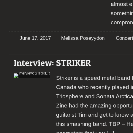
almost 
somethin
comprom
June 17, 2017
Melissa Poseyydon
Concer
Interview: STRIKER
Striker is a speed metal band
Canada who recently played i
Triosphere and Sonata Arctica
Zine had the amazing opportuni
guitarist Tim and get to know a 
this smashing band. TBP – Hey 