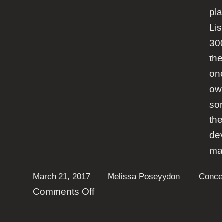
pl
Li
30
th
one
own
so
th
dev
ma
March 21, 2017
Melissa Poseyydon
Conce
on
Comments Off
Report:
Sonata
Arctica