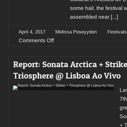
some hail, the festival 
assembled near
[...]
April 4, 2017
Melissa Poseyydon
Festivals
on
Comments Off
Report:
Évora
Metal
Report: Sonata Arctica + Strike
Fest
2017
Triosphere @ Lisboa Ao Vivo
La
7t
gr
Son
+ T