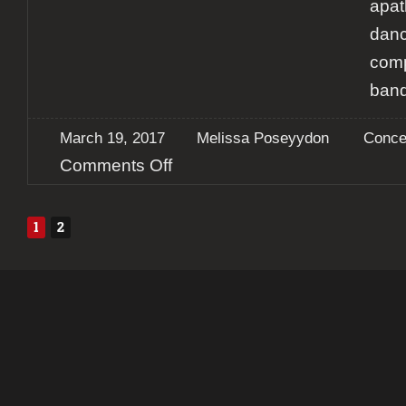
apat
danc
comp
band
March 19, 2017
Melissa Poseyydon
Conce
on
Comments Off
Report:
Galena
IV
1
2
–
KarbonSoul
+
Invoke
+
Eterna
Saudade