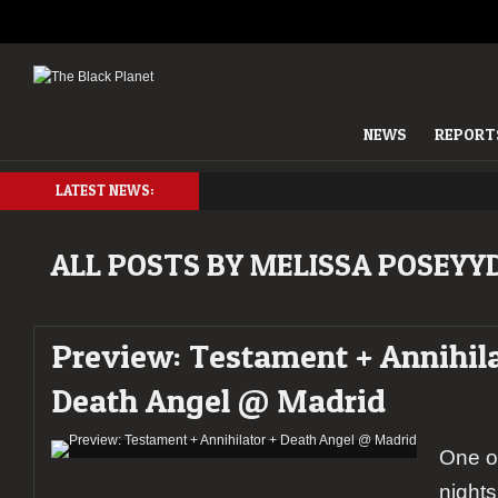
NEWS
REPORT
LATEST NEWS:
ALL POSTS BY MELISSA POSEYY
Preview: Testament + Annihila
Death Angel @ Madrid
One o
nights