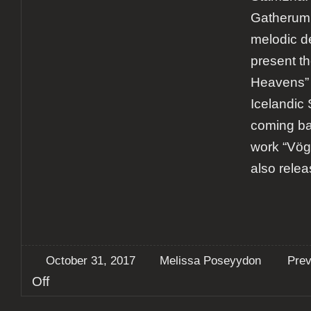
Gatherum r
melodic d
present t
Heavens”
Icelandic S
coming bac
work “Vög
also rele
October 31, 2017
Melissa Poseyydon
Pre
on
Off
Preview:
Omnium