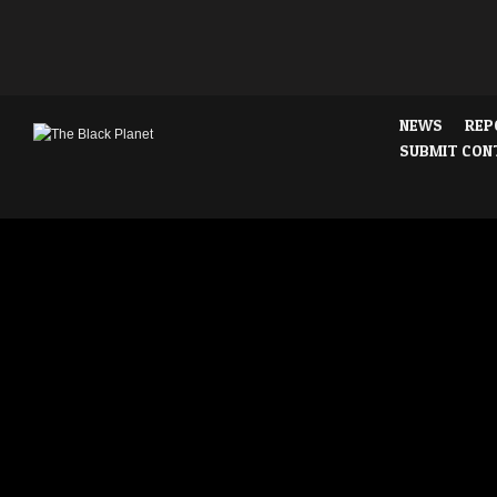
NEWS
REP
SUBMIT CON