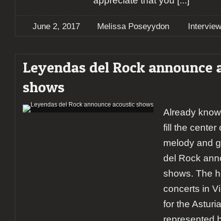
appreciate that you
[...]
June 2, 2017
Melissa Poseyydon
Intervie
Leyendas del Rock announce 
shows
Already know
fill the center
melody and 
del Rock ann
shows. The ho
concerts in Vi
for the Astur
represented b