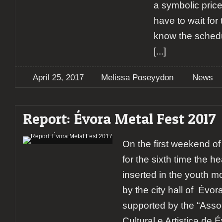
a symbolic price
have to wait for
know the schedu
[...]
April 25, 2017
Melissa Poseyydon
News
Report: Évora Metal Fest 2017
On the first weekend o
for the sixth time the h
inserted in the youth
by the city hall of Évo
supported by the “Ass
Cultural e Artistica de 