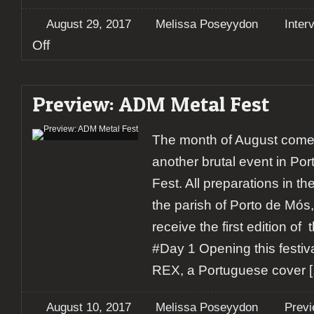
August 29, 2017
Melissa Poseyydon
Inter
on
Off
Interview:
Crisix
Preview: ADM Metal Fest
The month of August comes
another brutal event in Po
Fest. All preparations in th
the parish of Porto de Mós,
receive the first edition o
#Day 1 Opening this festiva
REX, a Portuguese cover
[.
August 10, 2017
Melissa Poseyydon
Prev