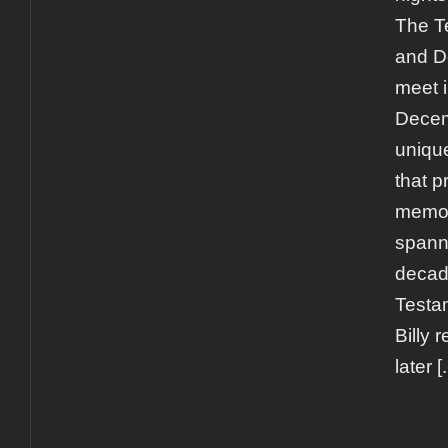
The Te
and De
meet 
Decem
uniqu
that p
memor
spann
decad
Testa
Billy 
later
[.