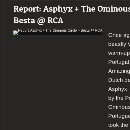
Report: Asphyx + The Ominous 
Besta @ RCA
Once ag
beastly 
warm-up 
Portugal
Amazing 
Dutch de
Asphyx,
by the 
Ominous 
Portugue
took the 