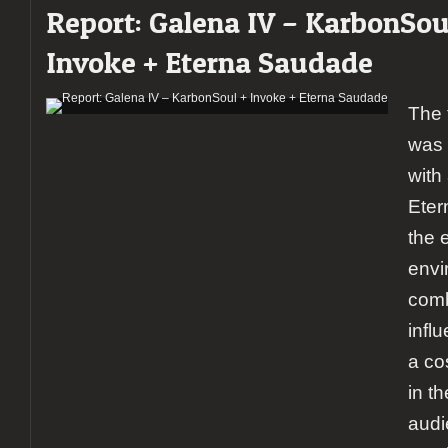
Report: Galena IV – KarbonSou
+
Striker
Invoke + Eterna Saudade
+
Triosphere
@
The 
Lisboa
Ao
was 
Vivo
with 
Eter
the 
envi
comb
infl
a co
in t
audi