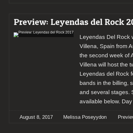
Preview: Leyendas del Rock 2
Leyendas Del Rock wi
Villena, Spain from A
the second week of A
Villena will host the t
Leyendas del Rock fe
bands in the billing,
and several stages.
available below. Day
August 8, 2017
Melissa Poseyydon
Previ