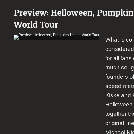
Gatherum
Preview: Helloween, Pumpkin
+
Skálmöld
World Tour
+
Stam1na
What is co
considered
for all fan
much sough
founders o
speed metal
Kiske and 
Helloween f
together t
original li
Michael Ki