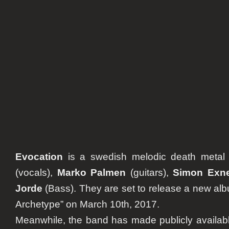
”The
Shadow
Archety
Evocation
is a swedish melodic death meta
(vocals),
Marko Palmen
(guitars),
Simon Exn
Jorde
(Bass). They are set to release a new a
Archetype” on March 10th, 2017.
Meanwhile, the band has made publicly availab