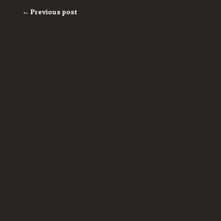
← Previous post