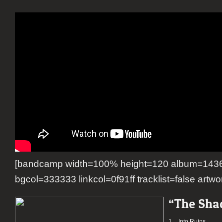
[bandcamp width=100% height=120 album=1436
bgcol=333333 linkcol=0f91ff tracklist=false artwo
“The Sha
1.
Into Ruins