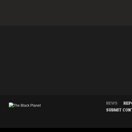
NEWS
REP
SUBMIT CON