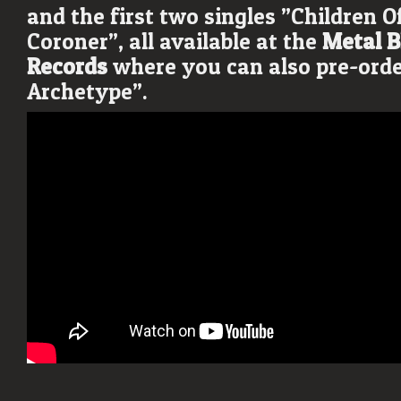
and the first two singles ”Children O
Coroner”, all available at the
Metal B
Records
where you can also pre-ord
Archetype”.