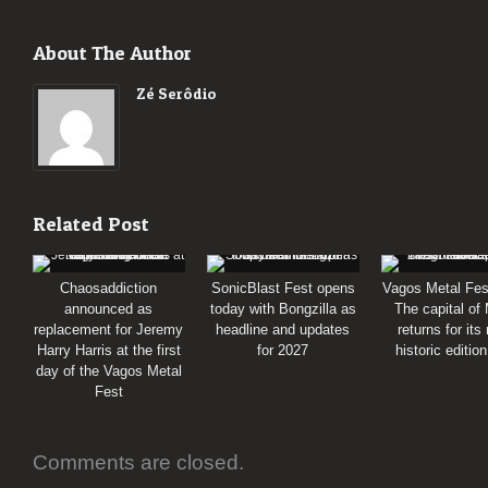
About The Author
Zé Serôdio
Related Post
Chaosaddiction
SonicBlast Fest opens
Vagos Metal Fes
announced as
today with Bongzilla as
The capital of
replacement for Jeremy
headline and updates
returns for its
Harry Harris at the first
for 2027
historic editio
day of the Vagos Metal
Fest
Comments are closed.