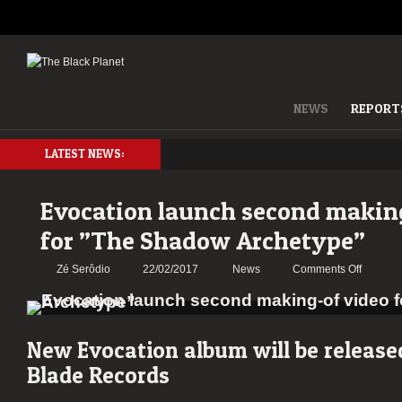
NEWS
REPORT
LATEST NEWS:
Evocation launch second makin
for ”The Shadow Archetype”
on
Zé Serôdio
22/02/2017
News
Comments Off
Evocati
launch
second
making-
New Evocation album will be releas
of
Blade Records
video
for