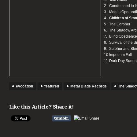
2.
Condemned to t
3.
Modus Operandi
4.
Children of Sto
5.
The Coroner
6.
The Shadow Arc
7.
Blind Obedience
8.
Survival of the S
9.
Sulphur and Blo
10.
Imperium Fall
11.
Dark Day Sunris
evocation
featured
Metal Blade Records
The Shado
Like this Article? Share it!