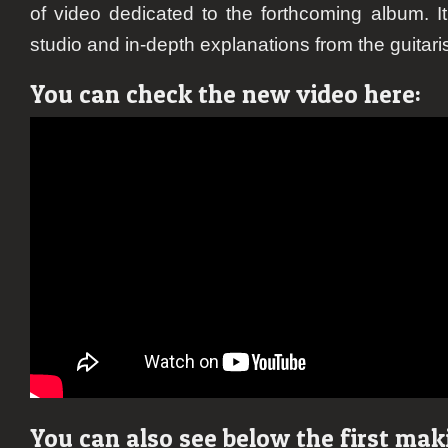
of video dedicated to the forthcoming album. I
studio and in-depth explanations from the guitar
You can check the new video here:
You can also see below the first mak