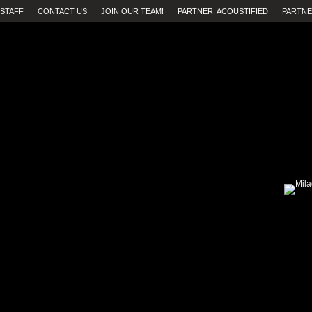
STAFF
CONTACT US
JOIN OUR TEAM!
PARTNER: ACOUSTIFIED
PARTNE