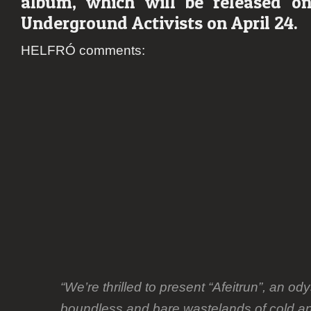
album, which will be released o
revea
Underground Activists on April 24.
debut
albu
HELFRÓ comments:
detail
“We’re thrilled to present “Afeitrun”, an od
boundless and bare wastelands of cold an