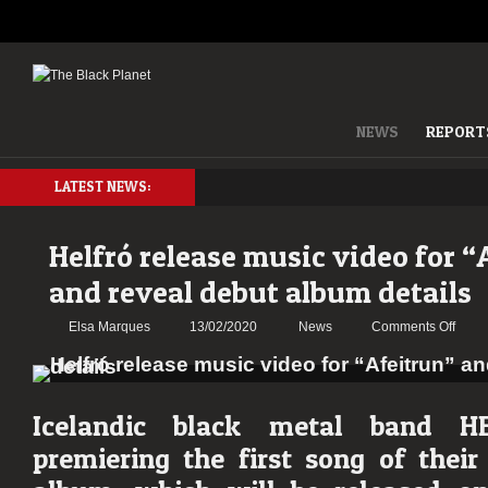
NEWS
REPORT
LATEST NEWS:
Helfró release music video for “
and reveal debut album details
on
Elsa Marques
13/02/2020
News
Comments Off
Helfr
relea
musi
video
Icelandic black metal band
H
for
premiering the first song of their 
“Afeit
and