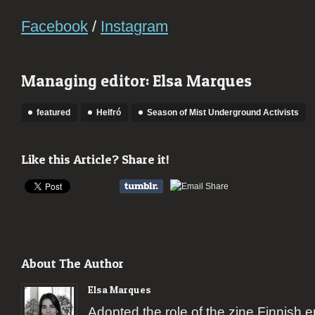
Facebook
/
Instagram
Managing editor: Elsa Marques
featured
Helfró
Season of Mist Underground Activists
Like this Article? Share it!
About The Author
Elsa Marques
Adopted the role of the zine Finnish 