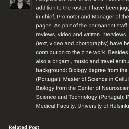
addition to the roster, I have been jugg
in-chief, Promoter and Manager of the
pages. As part of the permanent staff 
reviews, video and written interviews,
(text, video and photography) have b
contribution to the zine work. Besides
also a origami, music and travel enth
background: Biology degree from the 
(Portugal); Master of Science in Cellu
Biology from the Center of Neuroscie
Science and Technology (Portugal); 
Medical Faculty, University of Helsinki
Related Post