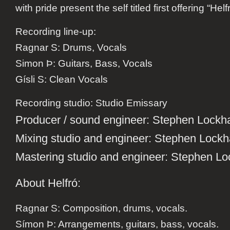
with pride present the self titled first offering “Helf
Recording line-up:
Ragnar S: Drums, Vocals
Simon Þ: Guitars, Bass, Vocals
Gísli S: Clean Vocals
Recording studio
: Studio Emissary
Producer / sound engineer
: Stephen Lockha
Mixing studio and engineer
: Stephen Lockh
Mastering studio and engineer
: Stephen Lo
About Helfró:
Ragnar S: Composition, drums, vocals.
Símon Þ: Arrangements, guitars, bass, vocals.