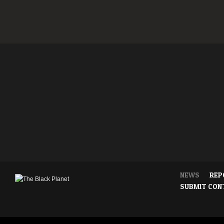
NEWS
REP
SUBMIT CON