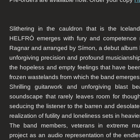
Slithering in the cauldron that is the Icelan
HELFRÓ emerges with fury and competence ra
Ragnar and arranged by Símon, a debut album 
unforgiving precision and profound musicianship
the hopeless and empty feelings that have bee
frozen wastelands from which the band emerges
Shrilling guitarwork and unforgiving blast 
soundscape that rarely leaves room for thought.
seducing the listener to the barren and desolat
realization of futility and loneliness sets in heav
The band members, veterans in extreme mus
project as an audio representation of the endle