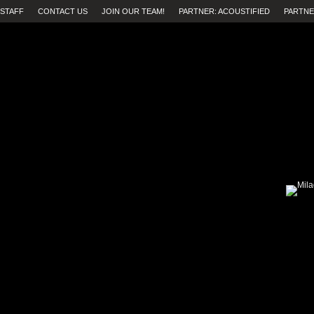
STAFF
CONTACT US
JOIN OUR TEAM!
PARTNER: ACOUSTIFIED
PARTNE