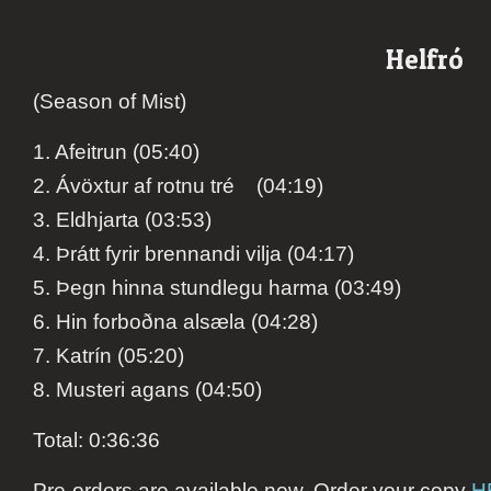
Helfró
(Season of Mist)
1. Afeitrun (05:40)
2. Ávöxtur af rotnu tré (04:19)
3. Eldhjarta (03:53)
4. Þrátt fyrir brennandi vilja (04:17)
5. Þegn hinna stundlegu harma (03:49)
6. Hin forboðna alsæla (04:28)
7. Katrín (05:20)
8. Musteri agans (04:50)
Total: 0:36:36
Pre-orders are available now. Order your copy
H