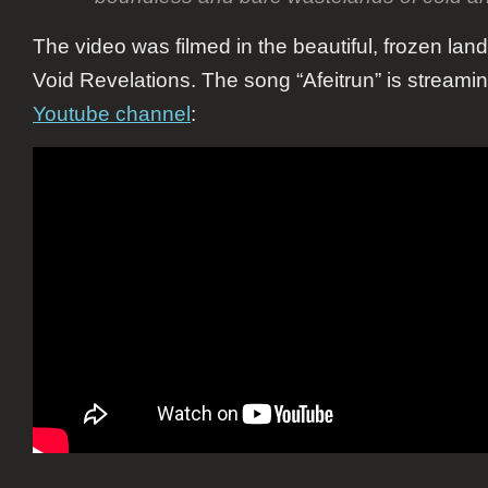
The video was filmed in the beautiful, frozen lan
Void Revelations. The song “Afeitrun” is streami
Youtube channel
: