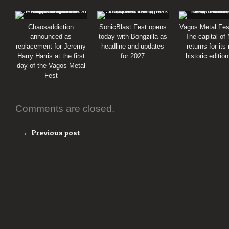
Chaosaddiction
SonicBlast Fest opens
Vagos Metal Fes
announced as
today with Bongzilla as
The capital of
replacement for Jeremy
headline and updates
returns for its
Harry Harris at the first
for 2027
historic editio
day of the Vagos Metal
Fest
Comments are closed.
← Previous post