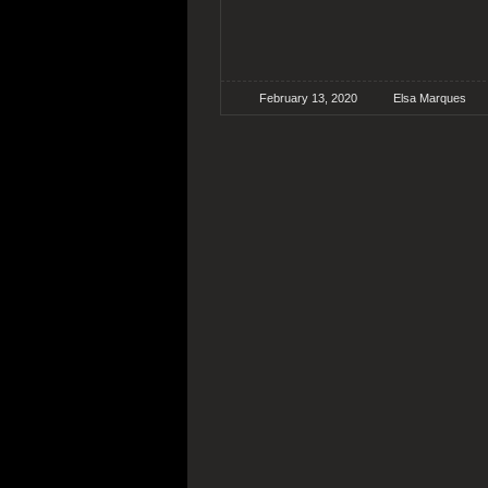
February 13, 2020
Elsa Marques