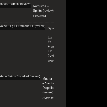
Romuvos –
Spirits (review)
29/04/2024
Sylvaine
–
Eg
Er
Framand
EP
(review)
22/03/2024
Master
– Saints
Dispelled
(review)
29/01/2024