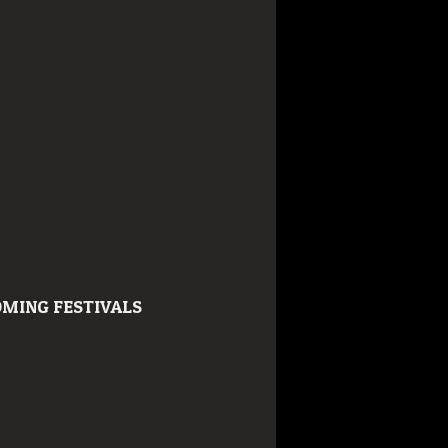
MING FESTIVALS