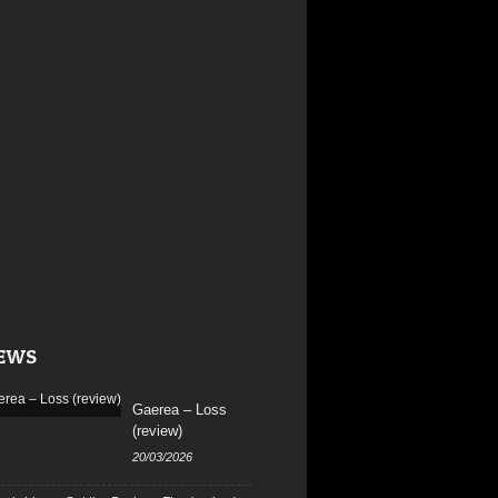
EWS
Gaerea – Loss
(review)
20/03/2026