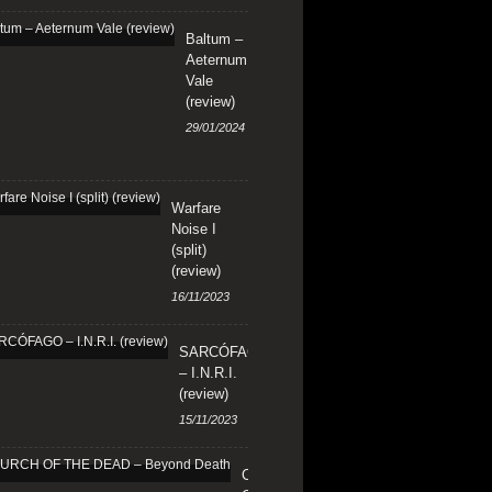
Baltum –
Aeternum
Vale
(review)
29/01/2024
Warfare
Noise I
(split)
(review)
16/11/2023
SARCÓFAGO
– I.N.R.I.
(review)
15/11/2023
CHURCH