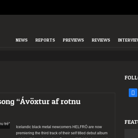
NEWS
REPORTS
PREVIEWS
REVIEWS
INTERVI
FOLL
face
song “Ávöxtur af rotnu
FEAT
Icelandic black metal newcomers HELFRÓ are now
premiering the third track of their self titled debut album