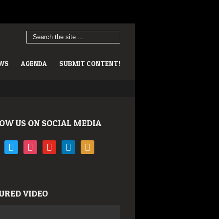
EWS
AGENDA
SUBMIT CONTENT!
OW US ON SOCIAL MEDIA
book
twitter
instagram
youtube
linkedin
rss
URED VIDEO