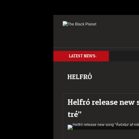
LATEST NEWS:
HELFRÓ
Helfró release new 
tré”