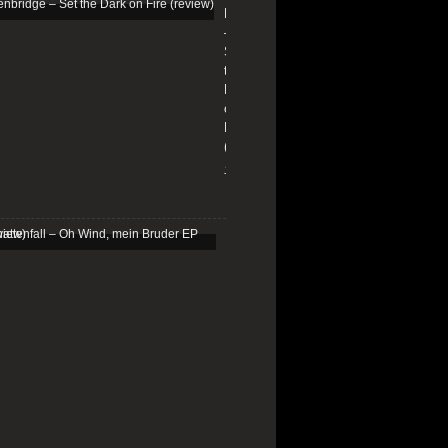
Edenbridge
–
Set
the
Dark
on
Fire
(review)
13/01/2026
Schattenfall
–
Oh
Wind,
mein
Bruder
EP
(review)
25/03/2025