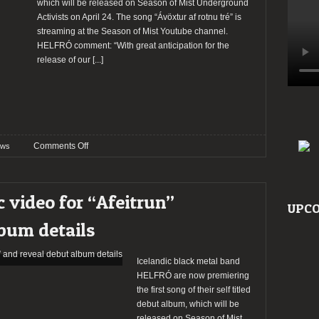
which will be released on Season of Mist Underground
Activists on April 24. The song “Ávöxtur af rotnu tré” is
streaming at the Season of Mist Youtube channel.
HELFRÓ comment: “With great anticipation for the
release of our
[...]
on
Comments Off
ws
Helfró
release
new
c video for “Afeitrun”
song
UPCO
“Ávöxtur
bum details
af
rotnu
tré”
Icelandic black metal band
HELFRÓ are now premiering
the first song of their self titled
debut album, which will be
released on Season of Mist