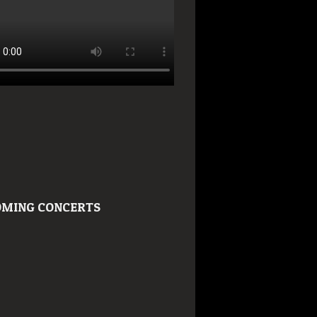
MING CONCERTS