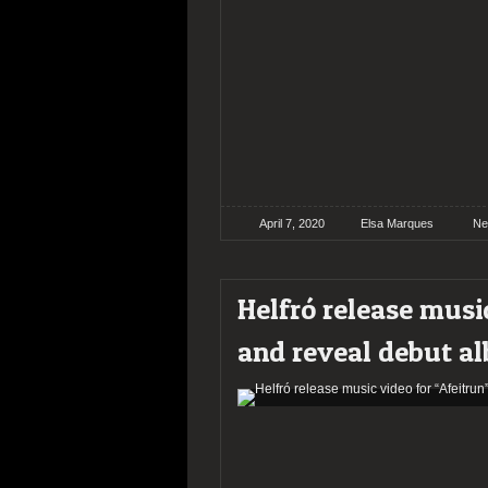
April 7, 2020
Elsa Marques
Ne
Helfró release musi
and reveal debut al