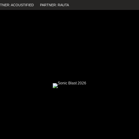
TNER: ACOUSTIFIED
PARTNER: RAUTA