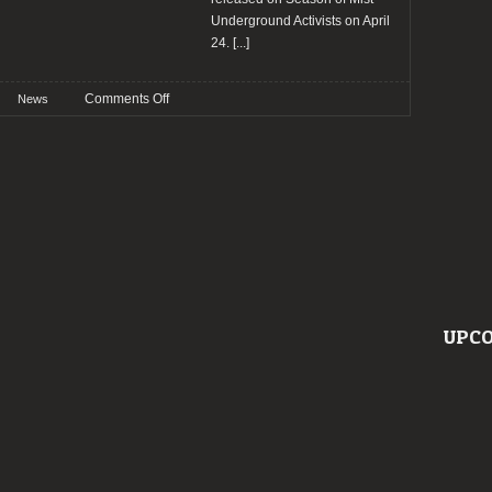
Underground Activists on April
24.
[...]
on
Comments Off
News
Helfró
release
music
video
for
“Afeitrun”
and
reveal
debut
album
UPCO
details