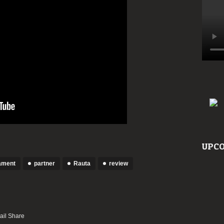
UPCO
ament
partner
Rauta
review