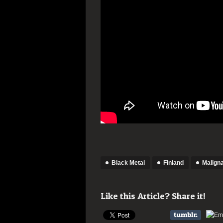
Black Metal
Finland
Malign
Like this Article? Share it!