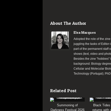
About The Author
Elsa Marques
Adopted the role of the zine
juggling the tasks of Editor
part of the permanent staff 
shows (text, video and phot
Besides the zine "hobbies" 
background: Biology degree 
Cellular and Molecular Biol
Technology (Portugal); PhD d
Related Post
Summoning of
Black Tides
Darkness Festival 2026
returns with 