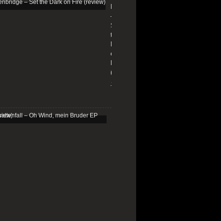
Edenbridge
–
Set
the
Dark
on
Fire
(review)
13/01/2026
Schattenfall
–
Oh
Wind,
mein
Bruder
EP
(review)
25/03/2025