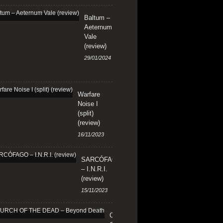
Baltum –
Aeternum
Vale
(review)
29/01/2024
Warfare
Noise I
(split)
(review)
16/11/2023
SARCÓFAGO
– I.N.R.I.
(review)
15/11/2023
CHURCH