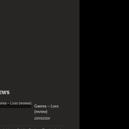
EWS
Gaerea – Loss
(review)
20/03/2026