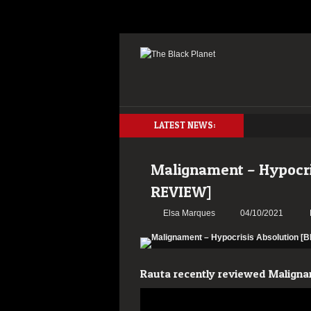
LATEST NEWS:
Malignament – Hypocr
REVIEW]
Elsa Marques
04/10/2021
Rauta recently reviewed Maligna