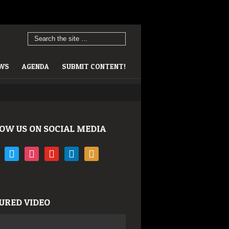
EWS
AGENDA
SUBMIT CONTENT!
OW US ON SOCIAL MEDIA
book
twitter
instagram
youtube
linkedin
rss
URED VIDEO