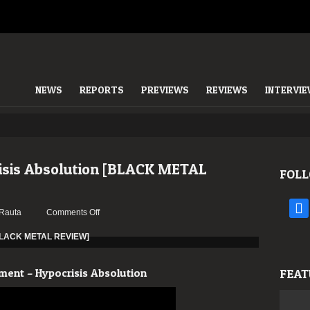
NEWS
REPORTS
PREVIEWS
REVIEWS
INTERVI
isis Absolution [BLACK METAL
FOLL
face
on
Rauta
Comments Off
Malignament
–
Hypocrisis
Absolution
ment – Hypocrisis Absolution
FEAT
[BLACK
METAL
REVIEW]