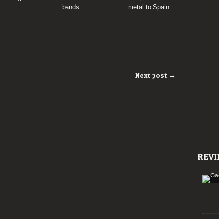
p
bands
metal to Spain
Next post →
REVI