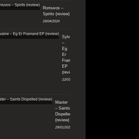
Romuvos –
Spirits (review)
29/04/2024
Sylvaine
–
Eg
Er
Framand
EP
(review)
22/03/2024
Master
– Saints
Dispelled
(review)
29/01/2024