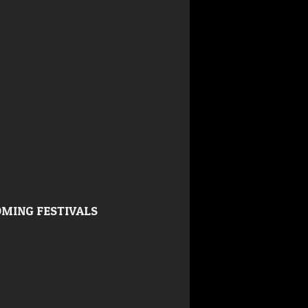
MING FESTIVALS