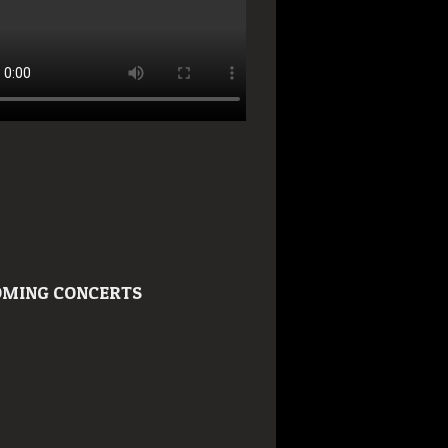
MING CONCERTS