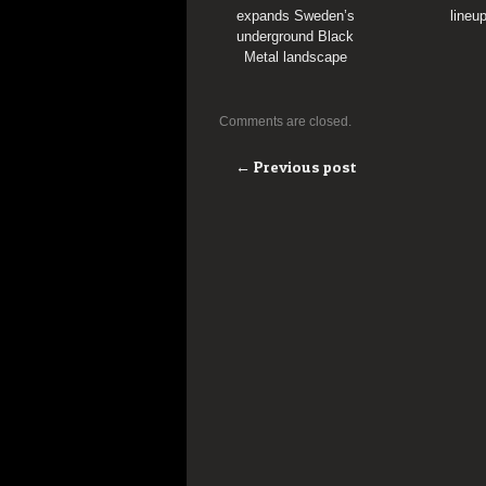
expands Sweden’s
lineu
underground Black
Metal landscape
Comments are closed.
← Previous post