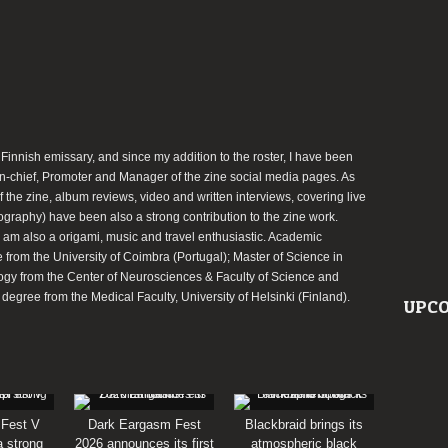
 Finnish emissary, and since my addition to the roster, I have been
-in-chief, Promoter and Manager of the zine social media pages. As
of the zine, album reviews, video and written interviews, covering live
ography) have been also a strong contribution to the zine work.
I am also a origami, music and travel enthusiastic. Academic
from the University of Coimbra (Portugal); Master of Science in
ogy from the Center of Neurosciences & Faculty of Science and
egree from the Medical Faculty, University of Helsinki (Finland).
UPCO
 Fest V
Dark Eargasm Fest
Blackbraid brings its
a strong
2026 announces its first
atmospheric black