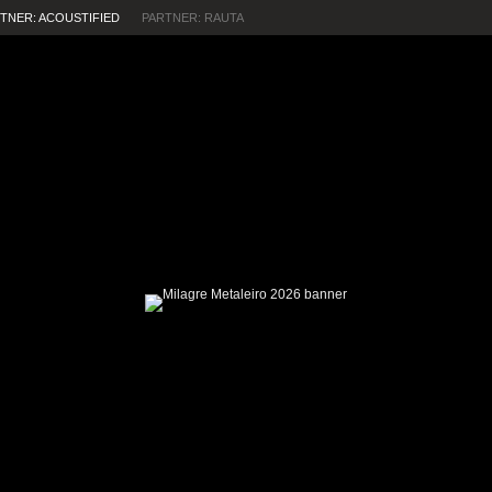
TNER: ACOUSTIFIED
PARTNER: RAUTA