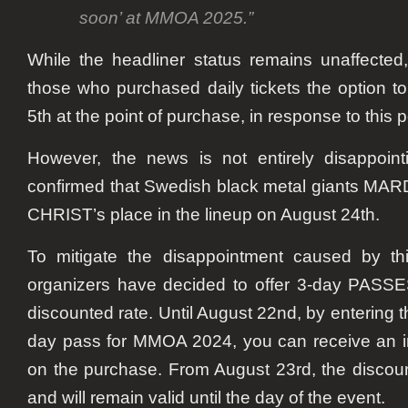
soon’ at MMOA 2025.”
While the headliner status remains unaffected, 
those who purchased daily tickets the option t
5th at the point of purchase, in response to this
However, the news is not entirely disappoint
confirmed that Swedish black metal giants MA
CHRIST’s place in the lineup on August 24th.
To mitigate the disappointment caused by thi
organizers have decided to offer 3-day PASS
discounted rate. Until August 22nd, by entering 
day pass for MMOA 2024, you can receive an 
on the purchase. From August 23rd, the discoun
and will remain valid until the day of the event.