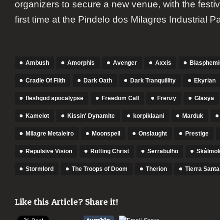
organizers to secure a new venue, with the festiv
first time at the Pindelo dos Milagres Industrial Pa
Ambush
Amorphis
Avenger
Axxis
Blasphem
Cradle Of Filth
Dark Oath
Dark Tranquillity
Ekyrian
fleshgod apocalypse
Freedom Call
Frenzy
Glasya
Kamelot
Kissin' Dynamite
korpiklaani
Marduk
Milagre Metaleiro
Moonspell
Onslaught
Prestige
Repulsive Vision
Rotting Christ
Serrabulho
Skálmöl
Stormlord
The Troops of Doom
Therion
Tierra Santa
Like this Article? Share it!