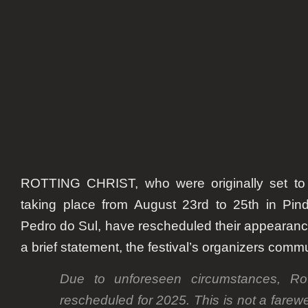
postp
to
2025.
Mard
confi
as
repla
ROTTING CHRIST, who were originally set to p
taking place from August 23rd to 25th in Pin
Pedro do Sul, have rescheduled their appearance
a brief statement, the festival’s organizers com
Due to unforeseen circumstances, Ro
rescheduled for 2025. This is not a farewe