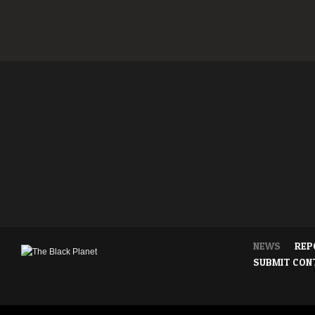
NEWS
REP
SUBMIT CON