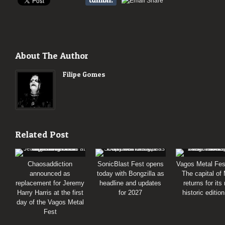
About The Author
Filipe Gomes
Related Post
Chaosaddiction
SonicBlast Fest opens
Vagos Metal Fes
announced as
today with Bongzilla as
The capital of
replacement for Jeremy
headline and updates
returns for its
Harry Harris at the first
for 2027
historic editio
day of the Vagos Metal
Fest