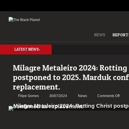
NEWS
REPORT
LATEST NEWS:
Milagre Metaleiro 2024: Rotting
postponed to 2025. Marduk con
replacement.
on
Filipe Gomes
30/07/2024
News
Comments Off
Milag
Metale
2024:
Rottin
Christ