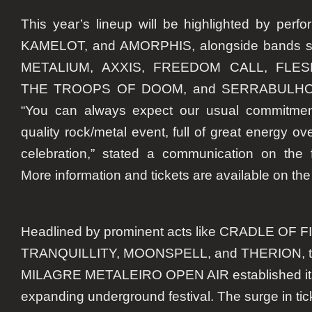
This year’s lineup will be highlighted by pe
KAMELOT, and AMORPHIS, alongside bands 
METALIUM, AXXIS, FREEDOM CALL, FLE
THE TROOPS OF DOOM, and SERRABULHO, 
“You can always expect our usual commitment
quality rock/metal event, full of great energy ov
celebration,” stated a communication on the f
More information and tickets are available on the 
Headlined by prominent acts like CRADLE OF 
TRANQUILLITY, MOONSPELL, and THERION, the
MILAGRE METALEIRO OPEN AIR established itsel
expanding underground festival. The surge in ti