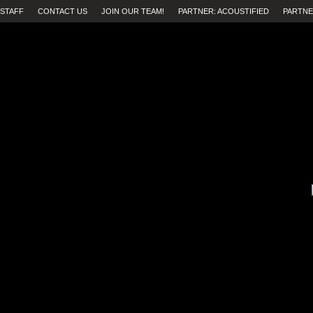
STAFF
CONTACT US
JOIN OUR TEAM!
PARTNER: ACOUSTIFIED
PARTNE