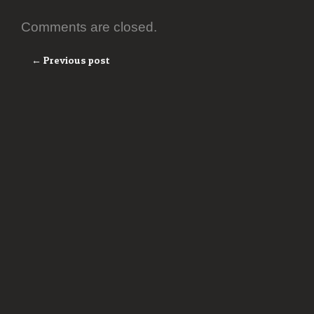
Comments are closed.
← Previous post