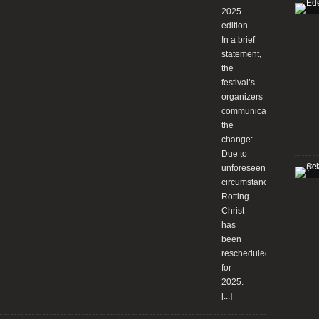
2025
edition.
In a brief
statement,
the
festival’s
organizers
communicated
the
change:
Due to
unforeseen
circumstances,
Rotting
Christ
has
been
rescheduled
for
2025.
[...]