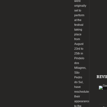
were
originally
set to
perform
at the
festival
taking
place
from
August
23rd to
25th in
Pindelo
dos
Milagres,
São
REVI
Pedro
do Sul,
have
rescheduled
their
appearance
to the