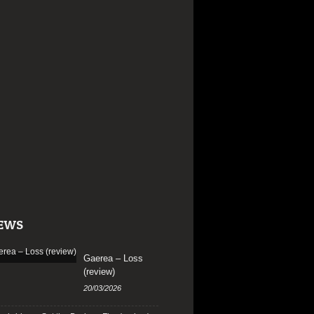
EWS
Gaerea – Loss
(review)
20/03/2026