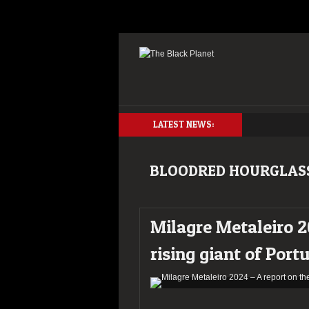
LATEST NEWS:
BLOODRED HOURGLAS
Milagre Metaleiro 2
rising giant of Port