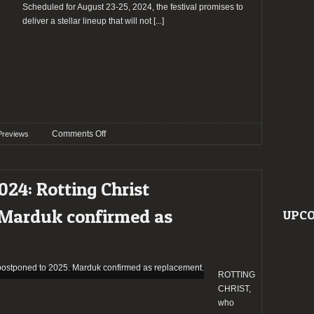
giant
Scheduled for August 23-25, 2024, the festival promises to
of
deliver a stellar lineup that will not
[...]
Portugal’s
metal
scene
(day
1)
on
Comments Off
Previews
Preview:
Milagre
Metaleiro
024: Rotting Christ
Open
Air
 Marduk confirmed as
UPCO
2024
ROTTING
CHRIST,
who