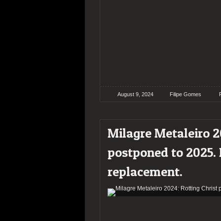
August 9, 2024
Filipe Gomes
Milagre Metaleiro 2
postponed to 2025.
replacement.