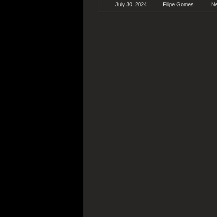
July 30, 2024
Filipe Gomes
N