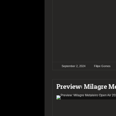
September 2, 2024
Filipe Gomes
Preview: Milagre Me