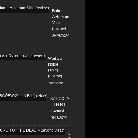
Baltum –
Aeternum
Vale
(review)
29/01/2024
Warfare
Noise I
(split)
(review)
16/11/2023
SARCÓFAGO
– I.N.R.I.
(review)
15/11/2023
CHURCH