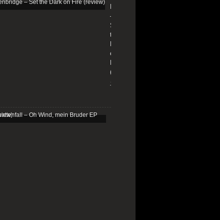
Edenbridge
–
Set
the
Dark
on
Fire
(review)
13/01/2026
Schattenfall
–
Oh
Wind,
mein
Bruder
EP
(review)
25/03/2025