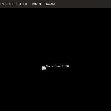
TNER: ACOUSTIFIED
PARTNER: RAUTA