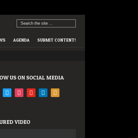
EWS
AGENDA
SUBMIT CONTENT!
OW US ON SOCIAL MEDIA
book
twitter
instagram
youtube
linkedin
rss
URED VIDEO