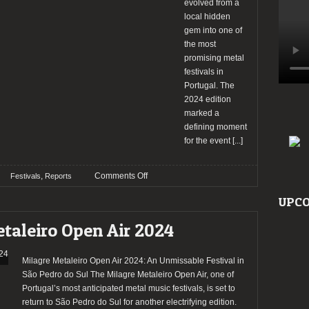
evolved from a
local hidden
gem into one of
the most
promising metal
festivals in
Portugal. The
2024 edition
marked a
defining moment
for the event
[...]
on
,
Comments Off
Festivals
Reports
Milagre
UPCO
Metaleiro
2024
taleiro Open Air 2024
–
A
report
Milagre Metaleiro Open Air 2024: An Unmissable Festival in
on
São Pedro do Sul The Milagre Metaleiro Open Air, one of
the
Portugal’s most anticipated metal music festivals, is set to
rising
return to São Pedro do Sul for another electrifying edition.