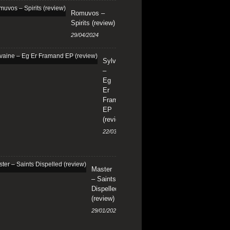
Romuvos –
Spirits (review)
29/04/2024
Sylvaine
–
Eg
Er
Framand
EP
(review)
22/03/2024
Master
– Saints
Dispelled
(review)
29/01/2024