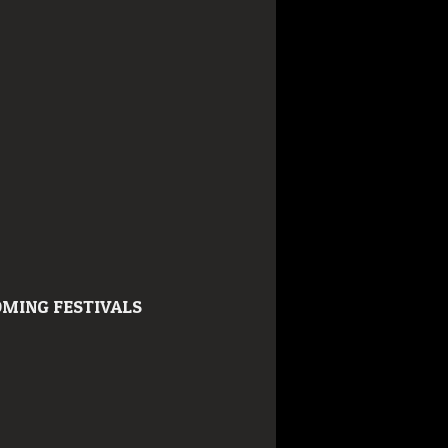
MING FESTIVALS