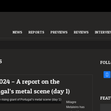
NEWS
REPORTS
PREVIEWS
REVIEWS
INTERVI
S
FOLL
face
024 – A report on the
ugal’s metal scene (day 1)
FEAT
Milagre
Metaleiro has