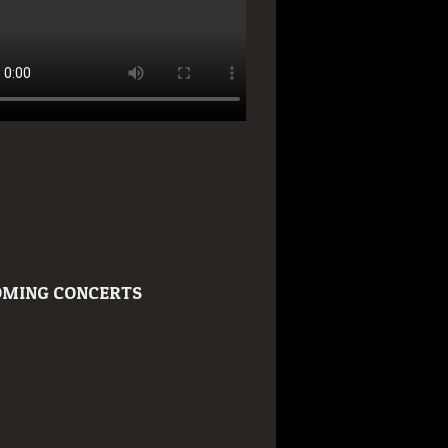
MING CONCERTS