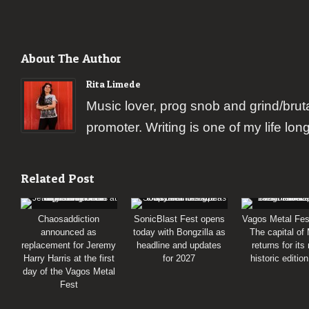
About The Author
Rita Limede
Music lover, prog snob and grind/brut
promoter. Writing is one of my life lon
Related Post
Chaosaddiction
SonicBlast Fest opens
Vagos Metal Fes
announced as
today with Bongzilla as
The capital of
replacement for Jeremy
headline and updates
returns for its
Harry Harris at the first
for 2027
historic editio
day of the Vagos Metal
Fest