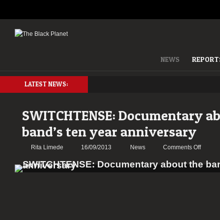
NEWS
REPORT
LATEST NEWS:
SWITCHTENSE: Documentary ab
band’s ten year anniversary
on
Rita Limede
16/09/2013
News
Comments Off
SWITC
Docume
about
the
band’s
ten
year