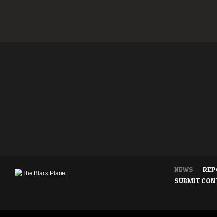
NEWS
REP
SUBMIT CON