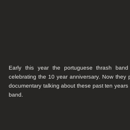
annive
Early this year the portuguese thrash ban
celebrating the 10 year anniversary. Now they
documentary talking about these past ten years 
band.