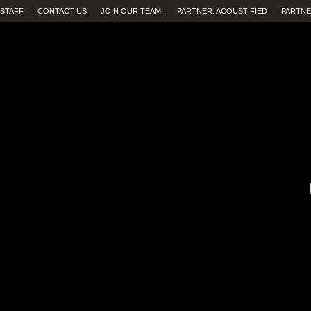
STAFF
CONTACT US
JOIN OUR TEAM!
PARTNER: ACOUSTIFIED
PARTNE