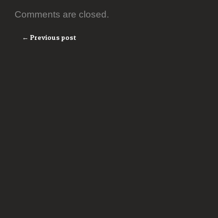
Comments are closed.
← Previous post