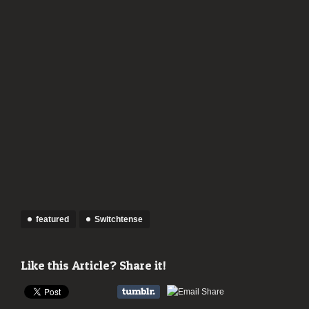
featured
Switchtense
Like this Article? Share it!