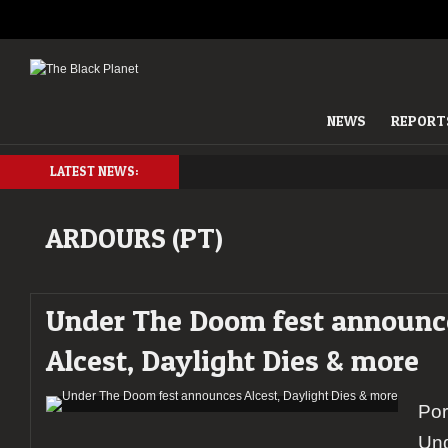
NEWS
REPORT
LATEST NEWS:
ARDOURS (PT)
Under The Doom fest announc
Alcest, Daylight Dies & more
Por
Un