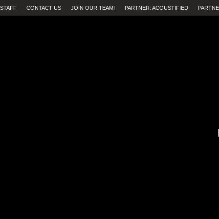
STAFF
CONTACT US
JOIN OUR TEAM!
PARTNER: ACOUSTIFIED
PARTNE