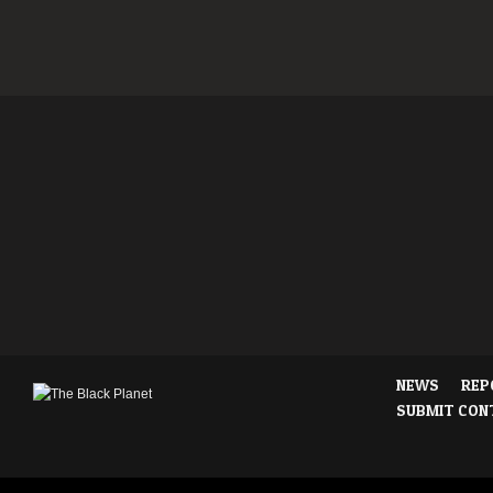
NEWS
REP
SUBMIT CON