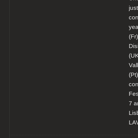
jus
con
yea
(Fr
Dis
(UK
Val
(Pt)
con
Fes
7 a
Lis
LAV