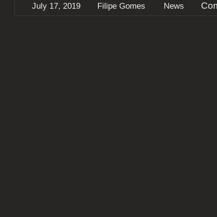
Com
July 17, 2019
Filipe Gomes
News