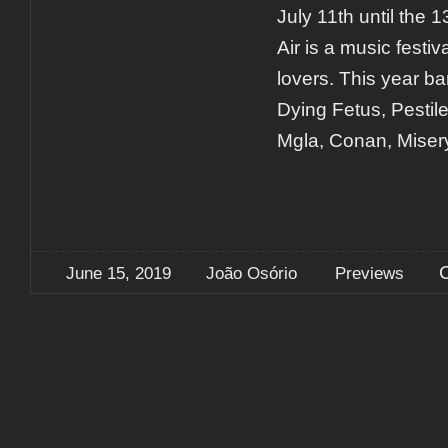
July 11th until the
Air is a music festiv
lovers. This year b
Dying Fetus, Pestil
Mgla, Conan, Miser
June 15, 2019
João Osório
Previews