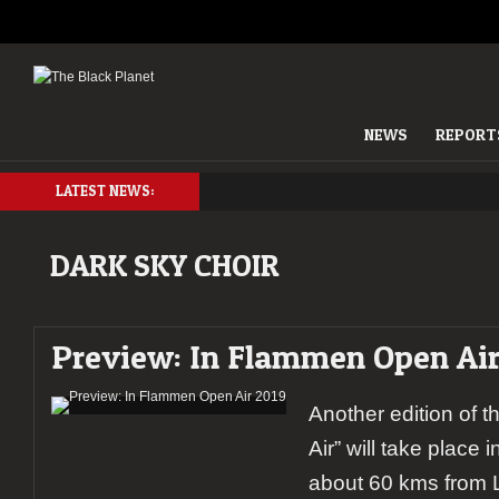
NEWS
REPORT
LATEST NEWS:
DARK SKY CHOIR
Preview: In Flammen Open Air
Another edition of 
Air” will take place i
about 60 kms from L