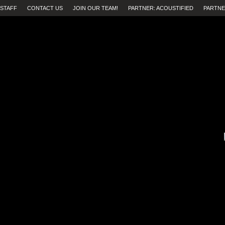
STAFF
CONTACT US
JOIN OUR TEAM!
PARTNER: ACOUSTIFIED
PARTNE