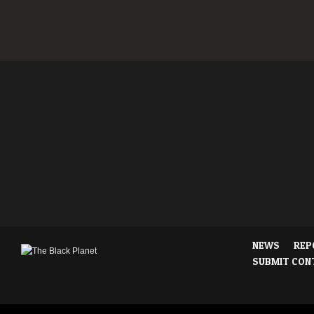
NEWS
REP
SUBMIT CON