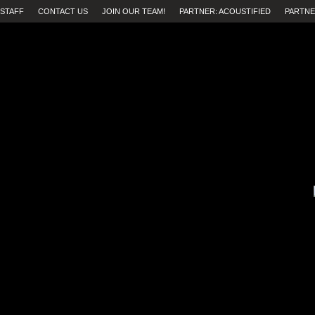
STAFF
CONTACT US
JOIN OUR TEAM!
PARTNER: ACOUSTIFIED
PARTNE