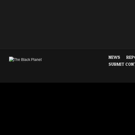
NEWS
REP
SUBMIT CON