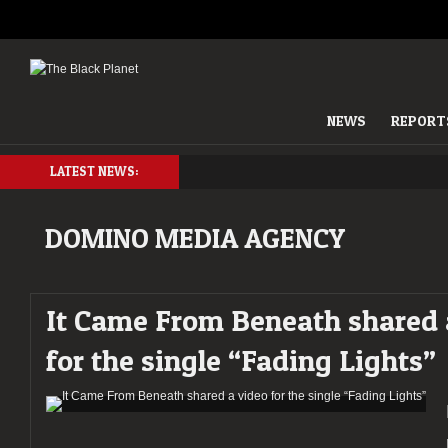
NEWS
REPORT
LATEST NEWS:
DOMINO MEDIA AGENCY
It Came From Beneath shared 
for the single “Fading Lights”