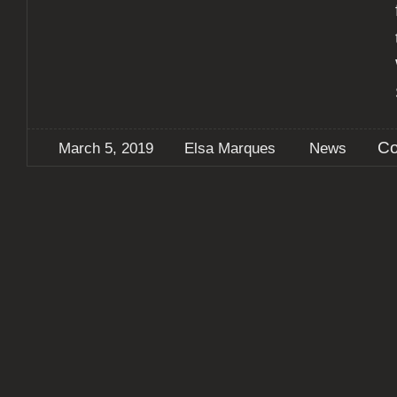
Co
March 5, 2019
Elsa Marques
News