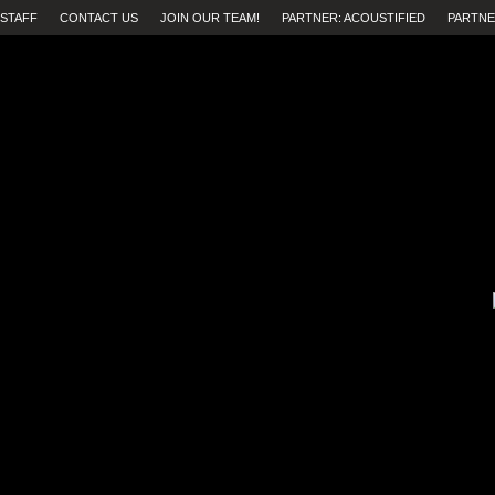
STAFF
CONTACT US
JOIN OUR TEAM!
PARTNER: ACOUSTIFIED
PARTNE