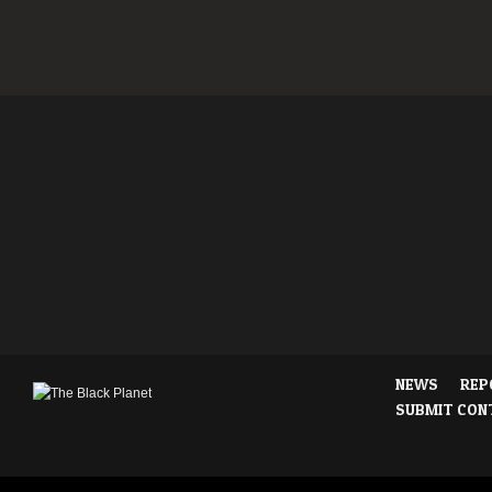
NEWS
REP
SUBMIT CON