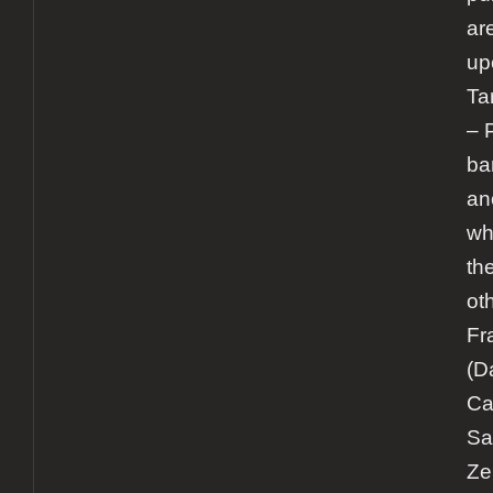
ar
up
Ta
– 
ba
an
wh
th
ot
Fr
(D
Ca
Sa
Zeu