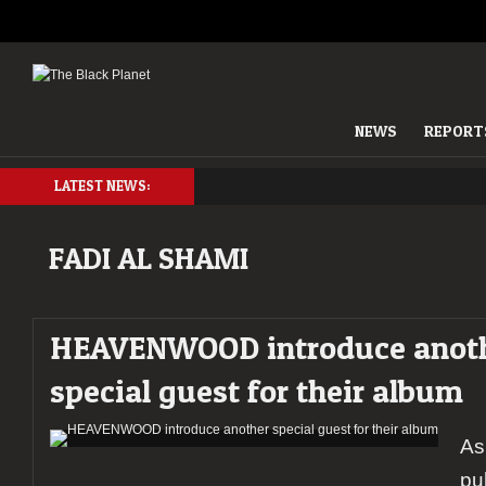
NEWS
REPORT
LATEST NEWS:
FADI AL SHAMI
HEAVENWOOD introduce anot
special guest for their album
As
pu