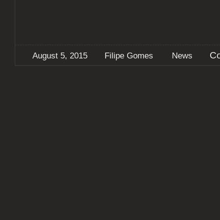
Co
August 5, 2015
Filipe Gomes
News