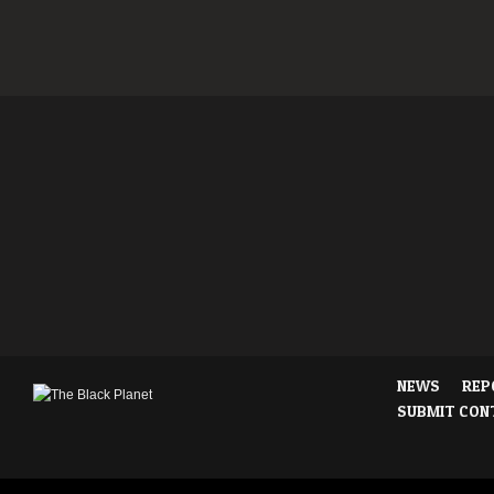
NEWS
REP
SUBMIT CON