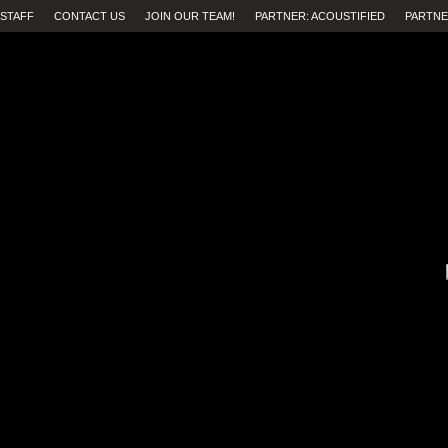
STAFF
CONTACT US
JOIN OUR TEAM!
PARTNER: ACOUSTIFIED
PARTNE