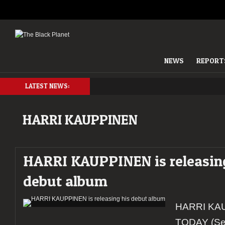
NEWS
REPORT
LATEST NEWS:
HARRI KAUPPINEN
HARRI KAUPPINEN is releasin
debut album
HARRI KAU
TODAY (Se