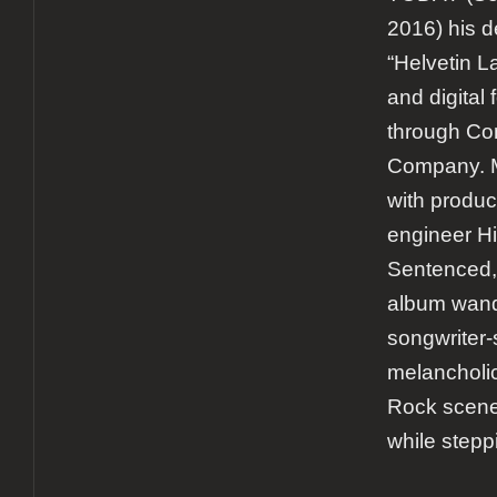
2016) his d
“Helvetin L
and digital
through Co
Company. M
with produc
engineer Hi
Sentenced,
album wande
songwriter-s
melancholi
Rock scener
while stepp