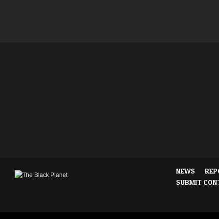
NEWS
REP
SUBMIT CON