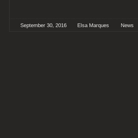
September 30, 2016
Elsa Marques
News