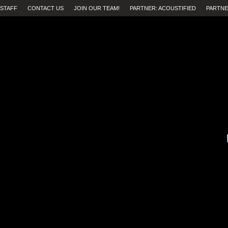
STAFF
CONTACT US
JOIN OUR TEAM!
PARTNER: ACOUSTIFIED
PARTNE