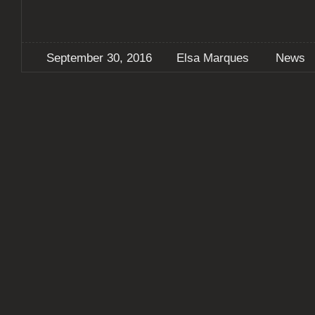
September 30, 2016
Elsa Marques
News