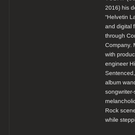
2016) his d
“Helvetin L
and digital
through Co
Company. M
with produc
engineer Hi
Sentenced,
album wande
songwriter-s
melancholi
Rock scener
while stepp