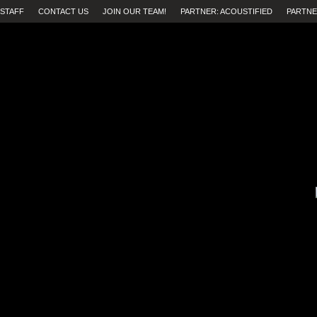
STAFF
CONTACT US
JOIN OUR TEAM!
PARTNER: ACOUSTIFIED
PARTNE