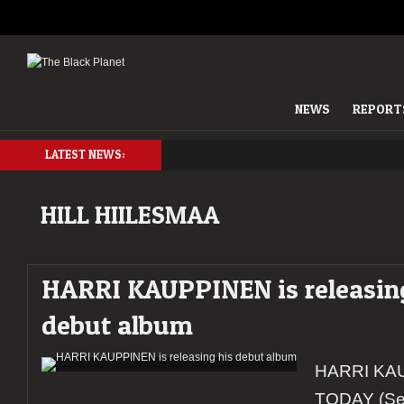
NEWS
REPORT
LATEST NEWS:
HILL HIILESMAA
HARRI KAUPPINEN is releasin
debut album
HARRI KAU
TODAY (Se