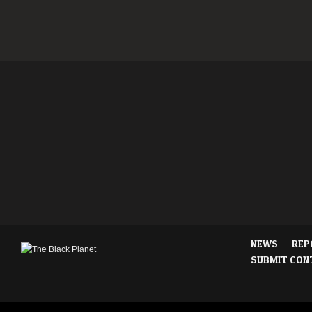
NEWS
REP
SUBMIT CON